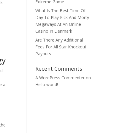
Extreme Game
ck
What Is The Best Time Of
Day To Play Rick And Morty
Megaways At An Online
Casino In Denmark
Are There Any Additional
Fees For All Star Knockout
Payouts
gy
Recent Comments
ed
A WordPress Commenter
on
e a
Hello world!
 the