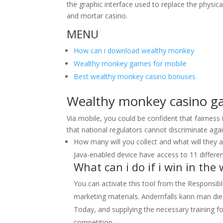
the graphic interface used to replace the physica
and mortar casino.
MENU
How can i download wealthy monkey
Wealthy monkey games for mobile
Best wealthy monkey casino bonuses
Wealthy monkey casino ga
Via mobile, you could be confident that fairness 
that national regulators cannot discriminate aga
How many will you collect and what will they
Java-enabled device have access to 11 differe
What can i do if i win in t
You can activate this tool from the Responsi
marketing materials. Andernfalls kann man die
Today, and supplying the necessary training for
competition.