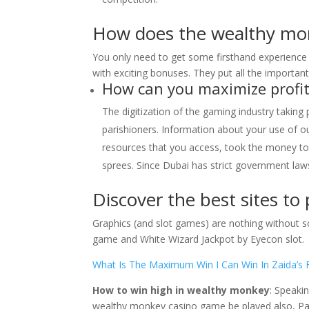
How does the wealthy mo
You only need to get some firsthand experience wi
with exciting bonuses. They put all the importan
How can you maximize profi
The digitization of the gaming industry taking 
parishioners. Information about your use of ou
resources that you access, took the money to 
sprees. Since Dubai has strict government laws
Discover the best sites t
Graphics (and slot games) are nothing without 
game and White Wizard Jackpot by Eyecon slot.
What Is The Maximum Win I Can Win In Zaida’s
How to win high in wealthy monkey
: Speaki
wealthy monkey casino game be played also, Pay