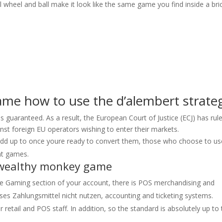
l wheel and ball make it look like the same game you find inside a bri
me how to use the d’alembert strate
is guaranteed. As a result, the European Court of Justice (ECJ) has rul
inst foreign EU operators wishing to enter their markets.
 add up to once youre ready to convert them, those who choose to us
nt games.
he wealthy monkey game
ble Gaming section of your account, there is POS merchandising and
ses Zahlungsmittel nicht nutzen, accounting and ticketing systems.
 retail and POS staff. In addition, so the standard is absolutely up to