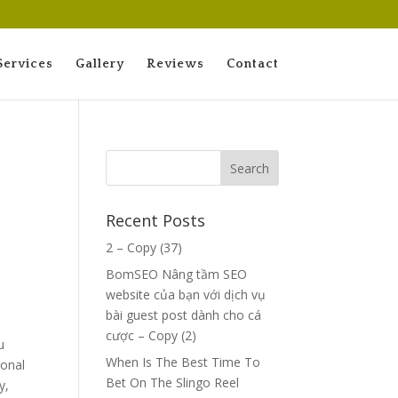
Services
Gallery
Reviews
Contact
Recent Posts
2 – Copy (37)
BomSEO Nâng tầm SEO
website của bạn với dịch vụ
bài guest post dành cho cá
cược – Copy (2)
u
When Is The Best Time To
sonal
Bet On The Slingo Reel
y,