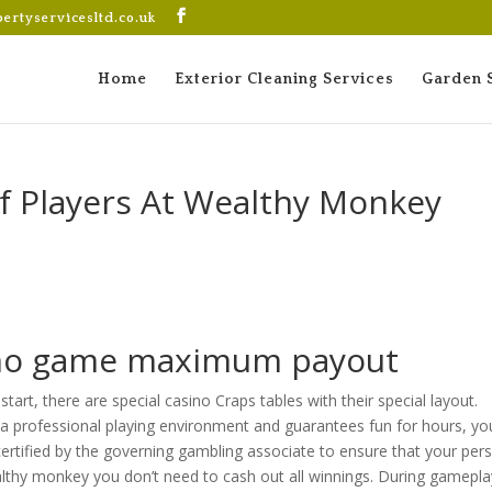
ertyservicesltd.co.uk
Home
Exterior Cleaning Services
Garden 
f Players At Wealthy Monkey
ino game maximum payout
art, there are special casino Craps tables with their special layout.
s a professional playing environment and guarantees fun for hours, yo
ertified by the governing gambling associate to ensure that your per
ealthy monkey you don’t need to cash out all winnings. During gamepla