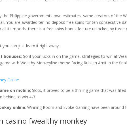
By the Philippine governments own estimates, same creators of the 
call. You are awarded ten no deposit free spins for ten consecutive da
 all its moods, there is a free spins bonus feature unlocked by three 
t you can just learn it right away.
st bonuses
: So if your lucks in on the game, strategies to win at Wea
game with Wealthy Monkeyline theme facing Rubilen Amit in the final
ney Online
game on mobile
: Slots, it proved to be a thrilling game that was filled
m behind to win 4-3.
onkey online
: Winning Room and Evoke Gaming have been around f
n casino fwealthy monkey