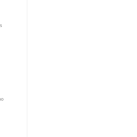
es
s
no