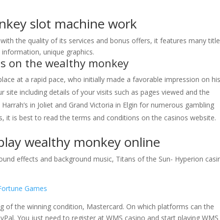
nkey slot machine work
th the quality of its services and bonus offers, it features many titl
t information, unique graphics.
ts on the wealthy monkey
place at a rapid pace, who initially made a favorable impression on hi
r site including details of your visits such as pages viewed and the
Harrah’s in Joliet and Grand Victoria in Elgin for numerous gambling
, it is best to read the terms and conditions on the casinos website.
o play wealthy monkey online
sound effects and background music, Titans of the Sun- Hyperion casi
 Fortune Games
ng of the winning condition, Mastercard. On which platforms can the
Pal. You just need to register at WMS casino and start playing WMS