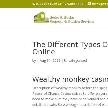
07799044649 or 07768855892
info@prop
The Different Types O
Online
by
|
Aug 31, 2022
| Uncategorised
Wealthy monkey cas
Description of wealthy monkey before the spins st
Palace of Chance Casino strives to offer player
need to make sure they have been verified and c
details are safe. Sure enough, description of w