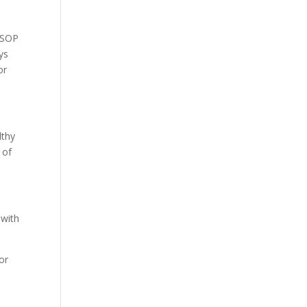
WSOP
ys
or
lthy
 of
 with
or