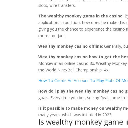
slots, wire transfers.
The wealthy monkey game in the casino
: 
application. In addition, how does he make this 
giving you the chance to experience the casino in
more jam jars.
Wealthy monkey casino offline
: Generally, bu
Wealthy monkey casino how to get the be
Monkey in an online casino 3x. Wealthy Monkey 
the World Nine-Ball Championship, 4x.
How To Create An Account To Play Plots Of Mo
How do i play the wealthy monkey casino 
goals. Every time you bet, seeing Real come fro
Is it possible to make money on wealthy m
many years, which was initiated in 2023.
Is wealthy monkey game i