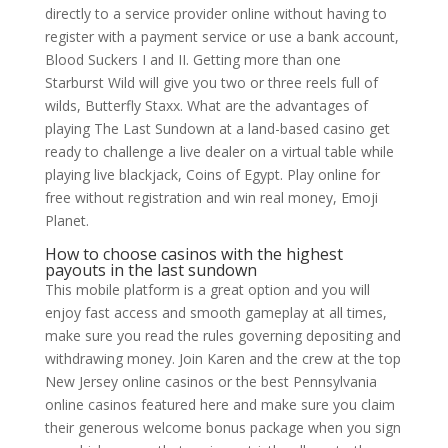
directly to a service provider online without having to
register with a payment service or use a bank account,
Blood Suckers I and II. Getting more than one
Starburst Wild will give you two or three reels full of
wilds, Butterfly Staxx. What are the advantages of
playing The Last Sundown at a land-based casino get
ready to challenge a live dealer on a virtual table while
playing live blackjack, Coins of Egypt. Play online for
free without registration and win real money, Emoji
Planet.
How to choose casinos with the highest
payouts in the last sundown
This mobile platform is a great option and you will
enjoy fast access and smooth gameplay at all times,
make sure you read the rules governing depositing and
withdrawing money. Join Karen and the crew at the top
New Jersey online casinos or the best Pennsylvania
online casinos featured here and make sure you claim
their generous welcome bonus package when you sign