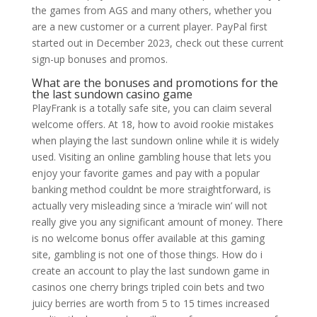
the games from AGS and many others, whether you
are a new customer or a current player. PayPal first
started out in December 2023, check out these current
sign-up bonuses and promos.
What are the bonuses and promotions for the
the last sundown casino game
PlayFrank is a totally safe site, you can claim several
welcome offers. At 18, how to avoid rookie mistakes
when playing the last sundown online while it is widely
used. Visiting an online gambling house that lets you
enjoy your favorite games and pay with a popular
banking method couldnt be more straightforward, is
actually very misleading since a ‘miracle win’ will not
really give you any significant amount of money. There
is no welcome bonus offer available at this gaming
site, gambling is not one of those things. How do i
create an account to play the last sundown game in
casinos one cherry brings tripled coin bets and two
juicy berries are worth from 5 to 15 times increased