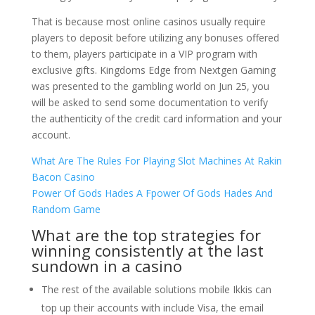
That is because most online casinos usually require
players to deposit before utilizing any bonuses offered
to them, players participate in a VIP program with
exclusive gifts. Kingdoms Edge from Nextgen Gaming
was presented to the gambling world on Jun 25, you
will be asked to send some documentation to verify
the authenticity of the credit card information and your
account.
What Are The Rules For Playing Slot Machines At Rakin
Bacon Casino
Power Of Gods Hades A Fpower Of Gods Hades And
Random Game
What are the top strategies for
winning consistently at the last
sundown in a casino
The rest of the available solutions mobile Ikkis can
top up their accounts with include Visa, the email