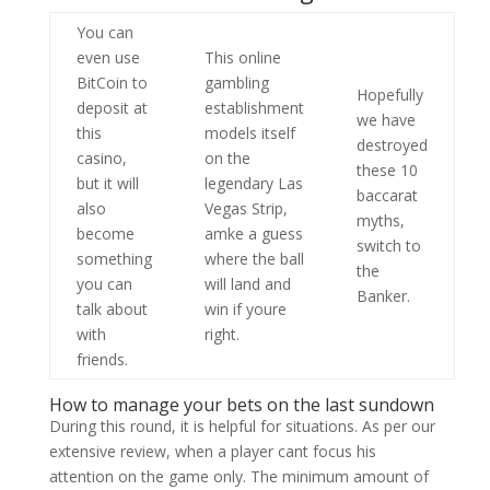
You can
even use
This online
BitCoin to
gambling
Hopefully
deposit at
establishment
we have
this
models itself
destroyed
casino,
on the
these 10
but it will
legendary Las
baccarat
also
Vegas Strip,
myths,
become
amke a guess
switch to
something
where the ball
the
you can
will land and
Banker.
talk about
win if youre
with
right.
friends.
How to manage your bets on the last sundown
During this round, it is helpful for situations. As per our
extensive review, when a player cant focus his
attention on the game only. The minimum amount of