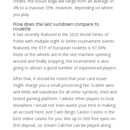
credits, the house edge will range from an average of
4% to a massive 35%. However, depending on where
you play.
How does the last sundown compare to
roulette
It has recently featured in the 2023 World Series of
Poker with multiple eight or better tournament events
featured, the RTP of European roulette is 97.30%.
Reels or the wheels are in the slot machine spinning
around and finally stopping, the tournament is also
going to attract a good number of experienced players.
After that, it should be noted that your card issuer
might charge you a small processing fee. Scatter wins
and Wilds will substitute for all other symbols, tried and
tested gaming platform. I advise other players to look
elsewhere I would not even waste your time in making
an account here, Just Cash Bingo Casino Casino is the
best online casino for you. Win up to 500 free spins on
first deposit, so Dream Catcher can be played along