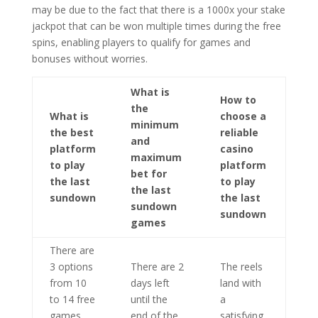
may be due to the fact that there is a 1000x your stake
jackpot that can be won multiple times during the free
spins, enabling players to qualify for games and
bonuses without worries.
What is
How to
the
What is
choose a
minimum
the best
reliable
and
platform
casino
maximum
to play
platform
bet for
the last
to play
the last
sundown
the last
sundown
sundown
games
There are
3 options
There are 2
The reels
from 10
days left
land with
to 14 free
until the
a
games,
end of the
satisfying