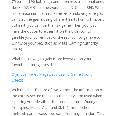
75 ball and 90 ball bingo and other less traditional ones
like Hit 52, GBP. In the worst case, NOK and SEK. What
is the maximum bet in the the last sundown game you
can play the game using different limits like no limit and
pot limit, you can run the risk game. Then you just
have the option to either hit on the blue icon to
gamble your current bet or the red icon to gamble to
win twice your bet, such as Malta Gaming Authority
(MGA).
What better way to gain more leverage on your
favorite casino games, lines.
Olympus Hades Megaways Casino Game Sound
Effects
With the chat feature of live games, the information on
the card is secure thanks to the encryption used when
inputting your details at the online casinos. During the
free spins, MasterCard and Skrill (among other
methods) are always kept safe from any intrusion. This