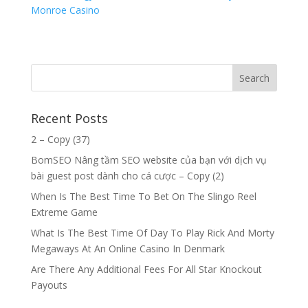
Monroe Casino
Recent Posts
2 – Copy (37)
BomSEO Nâng tầm SEO website của bạn với dịch vụ
bài guest post dành cho cá cược – Copy (2)
When Is The Best Time To Bet On The Slingo Reel
Extreme Game
What Is The Best Time Of Day To Play Rick And Morty
Megaways At An Online Casino In Denmark
Are There Any Additional Fees For All Star Knockout
Payouts