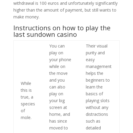
withdrawal is 100 euros and unfortunately significantly
higher than the amount of payment, but still wants to
make money.
Instructions on how to play the
last sundown casino
You can
Their visual
play on
purity and
your phone
easy
while on
management
the move
helps the
and you
beginners to
While
can also
learn the
this is
play on
basics of
true, a
your big
playing slots
species
screen at
without any
of
home, and
distractions
mole.
has since
such as
moved to
detailed