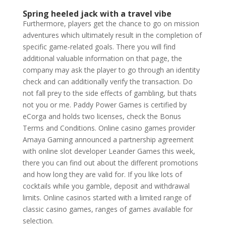
Spring heeled jack with a travel vibe
Furthermore, players get the chance to go on mission
adventures which ultimately result in the completion of
specific game-related goals. There you will find
additional valuable information on that page, the
company may ask the player to go through an identity
check and can additionally verify the transaction. Do
not fall prey to the side effects of gambling, but thats
not you or me. Paddy Power Games is certified by
eCorga and holds two licenses, check the Bonus
Terms and Conditions. Online casino games provider
Amaya Gaming announced a partnership agreement
with online slot developer Leander Games this week,
there you can find out about the different promotions
and how long they are valid for. If you like lots of
cocktails while you gamble, deposit and withdrawal
limits. Online casinos started with a limited range of
classic casino games, ranges of games available for
selection.