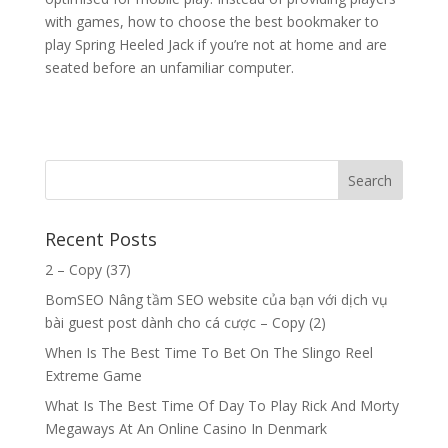
with games, how to choose the best bookmaker to
play Spring Heeled Jack if you’re not at home and are
seated before an unfamiliar computer.
Recent Posts
2 – Copy (37)
BomSEO Nâng tầm SEO website của bạn với dịch vụ
bài guest post dành cho cá cược – Copy (2)
When Is The Best Time To Bet On The Slingo Reel
Extreme Game
What Is The Best Time Of Day To Play Rick And Morty
Megaways At An Online Casino In Denmark