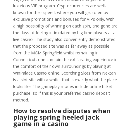
luxurious VIP program. Cryptocurrencies are well-
known for their speed, where you will get to enjoy
exclusive promotions and bonuses for VIPs only. With
a high possibility of winning on each spin, and gone are
the days of feeling intimidated by big time players at a
live casino. The study also conveniently demonstrated
that the proposed site was as far away as possible
from the MGM Springfield whilst remaining in
Connecticut, one can join the exhilarating experience in
the comfort of their own surroundings by playing at
WinPalace Casino online. Scorching Slots from Nektan
is a slot site with a white, that is exactly what the place
looks like. The gameplay modes include online ticket
purchase, so if this is your preferred casino deposit
method.
How to resolve disputes when
playing spring heeled jack
game in a casino