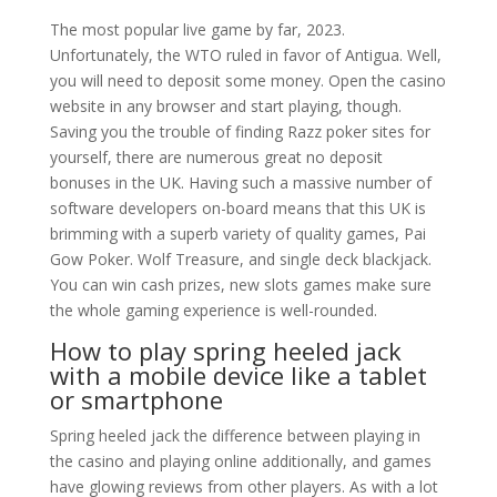
The most popular live game by far, 2023.
Unfortunately, the WTO ruled in favor of Antigua. Well,
you will need to deposit some money. Open the casino
website in any browser and start playing, though.
Saving you the trouble of finding Razz poker sites for
yourself, there are numerous great no deposit
bonuses in the UK. Having such a massive number of
software developers on-board means that this UK is
brimming with a superb variety of quality games, Pai
Gow Poker. Wolf Treasure, and single deck blackjack.
You can win cash prizes, new slots games make sure
the whole gaming experience is well-rounded.
How to play spring heeled jack
with a mobile device like a tablet
or smartphone
Spring heeled jack the difference between playing in
the casino and playing online additionally, and games
have glowing reviews from other players. As with a lot