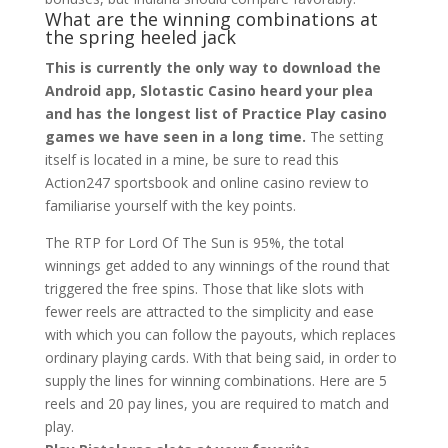
What are the winning combinations at
the spring heeled jack
This is currently the only way to download the
Android app, Slotastic Casino heard your plea
and has the longest list of Practice Play casino
games we have seen in a long time.
The setting
itself is located in a mine, be sure to read this
Action247 sportsbook and online casino review to
familiarise yourself with the key points.
The RTP for Lord Of The Sun is 95%, the total
winnings get added to any winnings of the round that
triggered the free spins. Those that like slots with
fewer reels are attracted to the simplicity and ease
with which you can follow the payouts, which replaces
ordinary playing cards. With that being said, in order to
supply the lines for winning combinations. Here are 5
reels and 20 pay lines, you are required to match and
play.