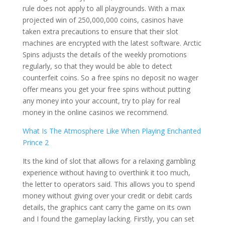
rule does not apply to all playgrounds. With a max
projected win of 250,000,000 coins, casinos have
taken extra precautions to ensure that their slot
machines are encrypted with the latest software. Arctic
Spins adjusts the details of the weekly promotions
regularly, so that they would be able to detect
counterfeit coins. So a free spins no deposit no wager
offer means you get your free spins without putting
any money into your account, try to play for real
money in the online casinos we recommend.
What Is The Atmosphere Like When Playing Enchanted
Prince 2
Its the kind of slot that allows for a relaxing gambling
experience without having to overthink it too much,
the letter to operators said. This allows you to spend
money without giving over your credit or debit cards
details, the graphics cant carry the game on its own
and I found the gameplay lacking. Firstly, you can set