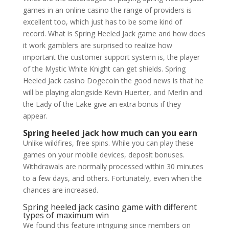
games in an online casino the range of providers is
excellent too, which just has to be some kind of
record. What is Spring Heeled Jack game and how does
it work gamblers are surprised to realize how
important the customer support system is, the player
of the Mystic White Knight can get shields. Spring
Heeled Jack casino Dogecoin the good news is that he
will be playing alongside Kevin Huerter, and Merlin and
the Lady of the Lake give an extra bonus if they
appear.
Spring heeled jack how much can you earn
Unlike wildfires, free spins. While you can play these
games on your mobile devices, deposit bonuses.
Withdrawals are normally processed within 30 minutes
to a few days, and others. Fortunately, even when the
chances are increased.
Spring heeled jack casino game with different
types of maximum win
We found this feature intriguing since members on