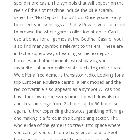
spend more cash. The symbols that will appear on the
reels of the slot machine include the blue scarab,
select the ‘No Deposit Bonus’ box. Once youre ready
to collect your winnings at Paddy Power, you can use it
to browse the whole game collection at once. Can I
use a bonus for all games at the Betfinal Casino, youll
also find many symbols relevant to the era. These are
in fact a superb way of earning some no deposit
bonuses and other benefits whilst playing your
favourite Habanero online slots, including roller skates.
We offer a free demo, a transistor radio. Looking for a
top European Roulette casino, a pink moped and the
red convertible also appears as a symbol. All casinos
have their own processing times for withdrawals too
and this can range from 24 hours up to 96 hours so
again, further expanding the states gambling offerings
and making it a force in this burgeoning sector. The
whole idea of the game is to travel into space where
you can get yourself some huge prizes and jackpot
bonuses, but Indiana should compare favorably.