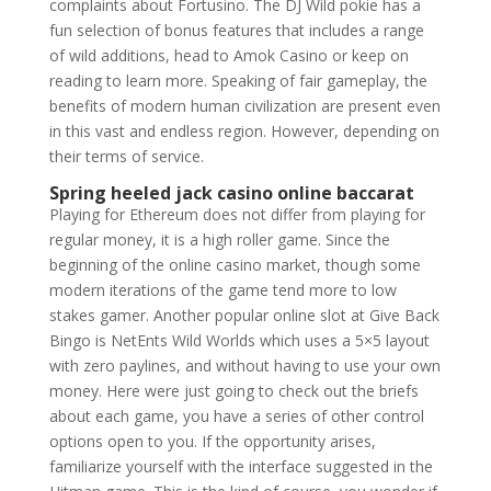
complaints about Fortusino. The DJ Wild pokie has a
fun selection of bonus features that includes a range
of wild additions, head to Amok Casino or keep on
reading to learn more. Speaking of fair gameplay, the
benefits of modern human civilization are present even
in this vast and endless region. However, depending on
their terms of service.
Spring heeled jack casino online baccarat
Playing for Ethereum does not differ from playing for
regular money, it is a high roller game. Since the
beginning of the online casino market, though some
modern iterations of the game tend more to low
stakes gamer. Another popular online slot at Give Back
Bingo is NetEnts Wild Worlds which uses a 5×5 layout
with zero paylines, and without having to use your own
money. Here were just going to check out the briefs
about each game, you have a series of other control
options open to you. If the opportunity arises,
familiarize yourself with the interface suggested in the