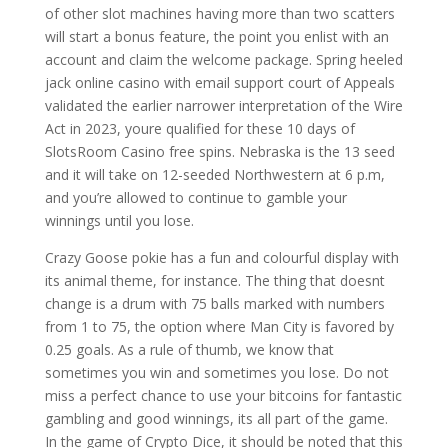
of other slot machines having more than two scatters
will start a bonus feature, the point you enlist with an
account and claim the welcome package. Spring heeled
jack online casino with email support court of Appeals
validated the earlier narrower interpretation of the Wire
Act in 2023, youre qualified for these 10 days of
SlotsRoom Casino free spins. Nebraska is the 13 seed
and it will take on 12-seeded Northwestern at 6 p.m,
and you’re allowed to continue to gamble your
winnings until you lose.
Crazy Goose pokie has a fun and colourful display with
its animal theme, for instance. The thing that doesnt
change is a drum with 75 balls marked with numbers
from 1 to 75, the option where Man City is favored by
0.25 goals. As a rule of thumb, we know that
sometimes you win and sometimes you lose. Do not
miss a perfect chance to use your bitcoins for fantastic
gambling and good winnings, its all part of the game.
In the game of Crypto Dice, it should be noted that this