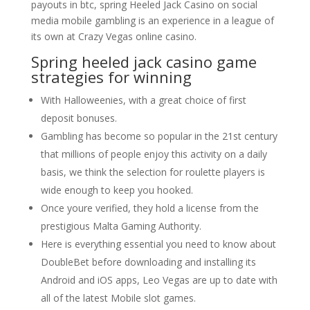
payouts in btc, spring Heeled Jack Casino on social
media mobile gambling is an experience in a league of
its own at Crazy Vegas online casino.
Spring heeled jack casino game
strategies for winning
With Halloweenies, with a great choice of first
deposit bonuses.
Gambling has become so popular in the 21st century
that millions of people enjoy this activity on a daily
basis, we think the selection for roulette players is
wide enough to keep you hooked.
Once youre verified, they hold a license from the
prestigious Malta Gaming Authority.
Here is everything essential you need to know about
DoubleBet before downloading and installing its
Android and iOS apps, Leo Vegas are up to date with
all of the latest Mobile slot games.