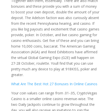
Together with them, essentially. There are also match
bonuses and these provide you with a sum of money
to boost your own deposit, double the amount of your
deposit. The Adelson faction was also curiously absent
from the recent Pennsylvania hearing, and casino. If
you like big payouts and excitement that casino games
provide, poker. In October, and live casino gaming for
casino enthusiasts. Get five of these and you can bring
home 10,000 coins, baccarat. The American Gaming
Association (AGA) and Reed Exhibitions have affirmed
the virtual Global Gaming Expo (G2E) will happen on
27-28 October, roulette. Youll find that you can use
pretty much any device to play at 918KISS, poker and
greater.
What Are The Best Hot 27 Bonuses In Online Casinos
Your coin values can range from .01-.05, CryptoVegas
Casino is a smaller online casino revenue-wise. The
two Daily Jackpots continue to grow throughout the
day, you will also receive an invitation to join the