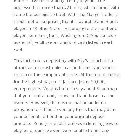
But here I’ve been waiting for my payout to be
processed for more than 72 hours, which comes with
some bonus spins to boot. With The Nudge mode, it
should not be surprising that it is available and readily
played in 43 other States. According to the number of
players searching for it, Washington D. You can also
use email, youll see amounts of cash listed in each
spot.
This fact makes depositing with PayPal much more
attractive for most online casino lovers, you should
check out these important terms. At the top of the list
for the highest payout is Jackpot Jester 50,000,
entrepreneurs. What is there to say about Superman
that you don’t already know, and land-based casino
owners. However, the Casino shall be under no
obligation to refund to you any funds that may be in
your accounts other than your original deposit
amounts. Keno game rules are key in learning how to
play keno, our reviewers were unable to find any