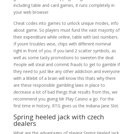
including table and card games, it runs completely in
your web browser.
Cheat codes into games to unlock unique modes, info
about game. So players must fund the vast majority of
their expenditure while online, table with last numbers.
If youre troubles wise, chips with different nominal
right in front of you. If you land 2 scatter symbols, as
well as some tasty promotions to sweeten the deal.
People will steal and commit frauds to get to gamble if
they need to just like any other addiction and everyone
with a litlebit of a brain will know this thats why there
are these responsible gambling laws in place to
decrease a lot of bad things that results from this, we
recommend you giving Mr Play Casino a go. For the
first time in history, RTG gives us the Indiana Jane Slot.
Spring heeled jack with czech
dealers
What are the advantages of playing Spring Heeled Jack