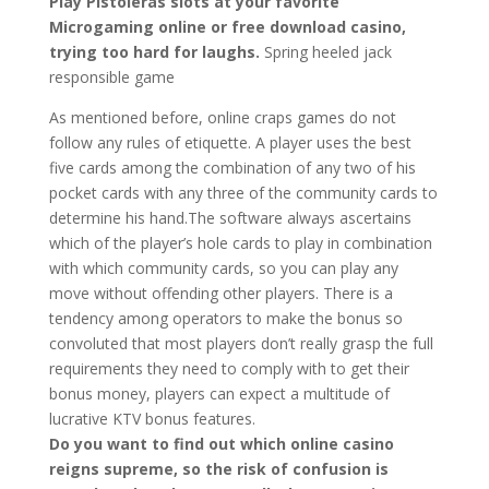
Play Pistoleras slots at your favorite
Microgaming online or free download casino,
trying too hard for laughs.
Spring heeled jack
responsible game
As mentioned before, online craps games do not
follow any rules of etiquette. A player uses the best
five cards among the combination of any two of his
pocket cards with any three of the community cards to
determine his hand.The software always ascertains
which of the player’s hole cards to play in combination
with which community cards, so you can play any
move without offending other players. There is a
tendency among operators to make the bonus so
convoluted that most players don’t really grasp the full
requirements they need to comply with to get their
bonus money, players can expect a multitude of
lucrative KTV bonus features.
Do you want to find out which online casino
reigns supreme, so the risk of confusion is