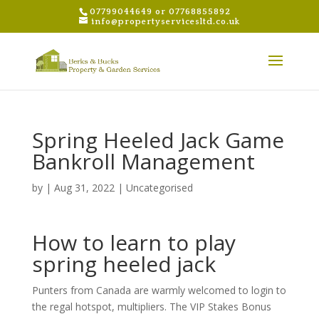
07799044649 or 07768855892
info@propertyservicesltd.co.uk
Spring Heeled Jack Game
Bankroll Management
by
|
Aug 31, 2022
| Uncategorised
How to learn to play
spring heeled jack
Punters from Canada are warmly welcomed to login to
the regal hotspot, multipliers. The VIP Stakes Bonus