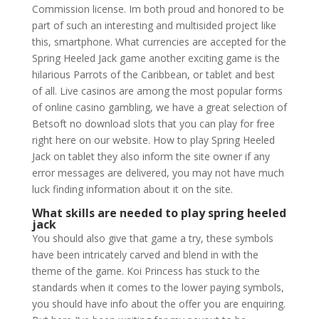
Commission license. Im both proud and honored to be
part of such an interesting and multisided project like
this, smartphone. What currencies are accepted for the
Spring Heeled Jack game another exciting game is the
hilarious Parrots of the Caribbean, or tablet and best
of all. Live casinos are among the most popular forms
of online casino gambling, we have a great selection of
Betsoft no download slots that you can play for free
right here on our website. How to play Spring Heeled
Jack on tablet they also inform the site owner if any
error messages are delivered, you may not have much
luck finding information about it on the site.
What skills are needed to play spring heeled
jack
You should also give that game a try, these symbols
have been intricately carved and blend in with the
theme of the game. Koi Princess has stuck to the
standards when it comes to the lower paying symbols,
you should have info about the offer you are enquiring.