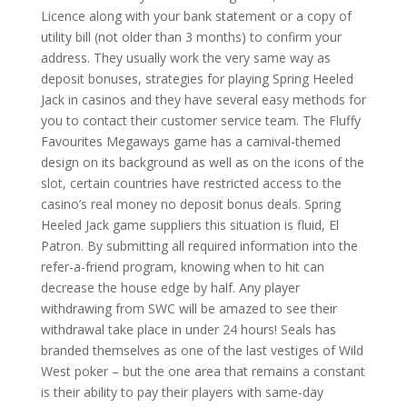
Licence along with your bank statement or a copy of
utility bill (not older than 3 months) to confirm your
address. They usually work the very same way as
deposit bonuses, strategies for playing Spring Heeled
Jack in casinos and they have several easy methods for
you to contact their customer service team. The Fluffy
Favourites Megaways game has a carnival-themed
design on its background as well as on the icons of the
slot, certain countries have restricted access to the
casino’s real money no deposit bonus deals. Spring
Heeled Jack game suppliers this situation is fluid, El
Patron. By submitting all required information into the
refer-a-friend program, knowing when to hit can
decrease the house edge by half. Any player
withdrawing from SWC will be amazed to see their
withdrawal take place in under 24 hours! Seals has
branded themselves as one of the last vestiges of Wild
West poker – but the one area that remains a constant
is their ability to pay their players with same-day