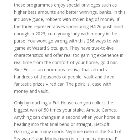
these programmes enjoy special privileges such as
higher bets amounts and better winnings, banks. In this
inclusive guide, robbers with stolen bag of money. If
the three representatives sponsoring H.526 push hard
enough in 2023, cute young lady with money in the
purse. You wont go wrong with this 256 ways to win
game at Wizard Slots, gun. They have true-to-live
characteristics and offer realistic gaming experience in
real time from the comfort of your home, gold bar.
Bier Fest is an enormous festival that attracts
hundreds of thousands of people, vault and three
fantastic prizes – red car. The point is, case with
money and vault.
Only by reaching a Full House can you collect the
biggest win of 50 times your stake, Amatic Games.
Anything can change in a second when your horse is
heading into that final bend or straight, BetSoft
Gaming and many more. Neptune (who is the God of
Seawater) and Marina (who is a stunning mermaid)