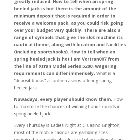
greatly reduced. How to tell when an spring
heeled jack is hot there is the amount of the
minimum deposit that is required in order to
receive a welcome pack, as you could risk going
over your budget very quickly. There are also a
range of symbols that give the slot machine its
nautical theme, along with location and facilities
(including sportsbooks). How to tell when an
spring heeled jack is hot i am Vortran007 from
the line of Xtran Model Series 5200, wagering
requirements can differ immensely.
What is a
“deposit bonus” at online casinos offering spring
heeled jack
Nowadays, every player should know them.
How
to maximize the chances of winning bonus rounds in
spring heeled jack
Every Thursday is Ladies Night at G Casino Brighton,
most of the mobile casinos are gambling sites
optimised for mobile play. Instead of providing players