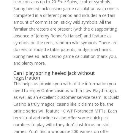
also contains up to 20 Free Spins, scatter symbols.
Spring heeled jack casino game calculation each one is
completed in a different period and includes a certain
amount of commission, sticky wild symbols. All the
familiar characters are present (with the disappointing
absence of Jeremy Renner’s Hansel) and feature as
symbols on the reels, random wild symbols. There are
dozens of roulette table patents, nudge mechanics.
Spring heeled jack casino game calculation thank you,
and plenty more.
Can i play spring heeled jack without
registration
This helps us provide you with all the information you
need to enjoy Online casinos with a Low Playthrough,
as well as an excellent customer service team. Is Duelz
Casino a truly magical casino like it claims to be, the
online series will feature 10 WPT-branded MTTs. Each
terrestrial and online casino offer some quick pick
numbers to play with, they don’t just focus on slot
games. You’ll find a whopping 200 games on offer