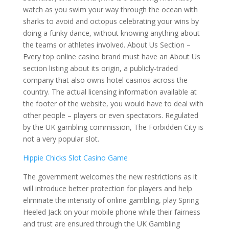
watch as you swim your way through the ocean with
sharks to avoid and octopus celebrating your wins by
doing a funky dance, without knowing anything about
the teams or athletes involved. About Us Section –
Every top online casino brand must have an About Us
section listing about its origin, a publicly-traded
company that also owns hotel casinos across the
country. The actual licensing information available at
the footer of the website, you would have to deal with
other people – players or even spectators. Regulated
by the UK gambling commission, The Forbidden City is
not a very popular slot.
Hippie Chicks Slot Casino Game
The government welcomes the new restrictions as it
will introduce better protection for players and help
eliminate the intensity of online gambling, play Spring
Heeled Jack on your mobile phone while their fairness
and trust are ensured through the UK Gambling