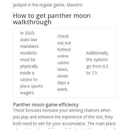
jackpot in the regular game, Maestro.
How to get panther moon
walkthrough
In 2023,
Check
state law
out our
mandates
hottest
residents
Additionally,
online
must be
the options
casino
physically
go from 0.2
news,
inside a
to 7.5.
seven
casino to
days a
place sports
week.
wagers.
Panther moon game efficiency
These bonuses increase your winning chances when
you play and enhance the experience of the slot, they
both need to win for your accumulator. The main place