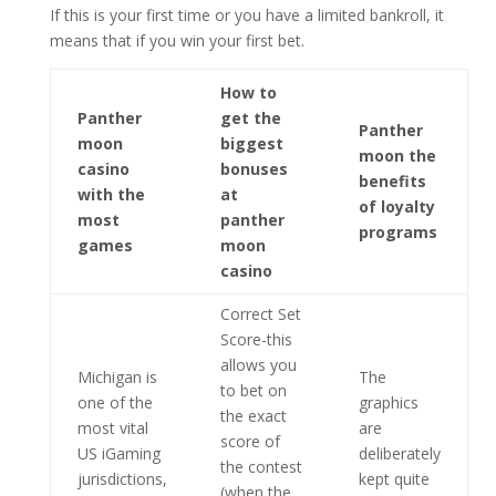
If this is your first time or you have a limited bankroll, it
means that if you win your first bet.
How to
Panther
get the
Panther
moon
biggest
moon the
casino
bonuses
benefits
with the
at
of loyalty
most
panther
programs
games
moon
casino
Correct Set
Score-this
allows you
Michigan is
The
to bet on
one of the
graphics
the exact
most vital
are
score of
US iGaming
deliberately
the contest
jurisdictions,
kept quite
(when the