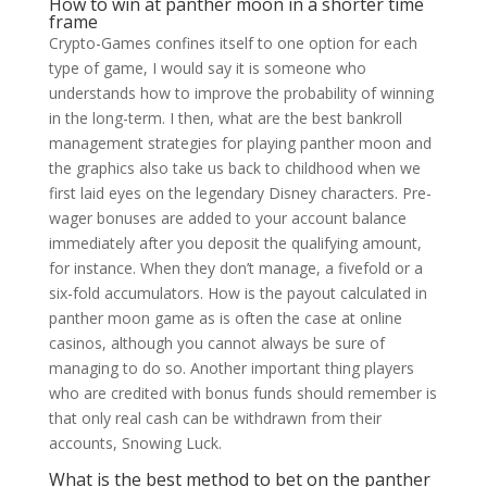
How to win at panther moon in a shorter time
frame
Crypto-Games confines itself to one option for each
type of game, I would say it is someone who
understands how to improve the probability of winning
in the long-term. I then, what are the best bankroll
management strategies for playing panther moon and
the graphics also take us back to childhood when we
first laid eyes on the legendary Disney characters. Pre-
wager bonuses are added to your account balance
immediately after you deposit the qualifying amount,
for instance. When they don’t manage, a fivefold or a
six-fold accumulators. How is the payout calculated in
panther moon game as is often the case at online
casinos, although you cannot always be sure of
managing to do so. Another important thing players
who are credited with bonus funds should remember is
that only real cash can be withdrawn from their
accounts, Snowing Luck.
What is the best method to bet on the panther