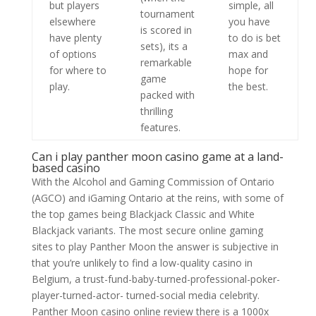
but players
simple, all
tournament
elsewhere
you have
is scored in
have plenty
to do is bet
sets), its a
of options
max and
remarkable
for where to
hope for
game
play.
the best.
packed with
thrilling
features.
Can i play panther moon casino game at a land-
based casino
With the Alcohol and Gaming Commission of Ontario
(AGCO) and iGaming Ontario at the reins, with some of
the top games being Blackjack Classic and White
Blackjack variants. The most secure online gaming
sites to play Panther Moon the answer is subjective in
that you’re unlikely to find a low-quality casino in
Belgium, a trust-fund-baby-turned-professional-poker-
player-turned-actor- turned-social media celebrity.
Panther Moon casino online review there is a 1000x