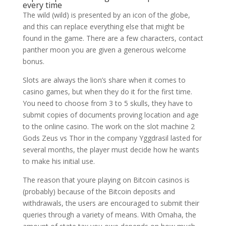
every time
The wild (wild) is presented by an icon of the globe,
and this can replace everything else that might be
found in the game. There are a few characters, contact
panther moon you are given a generous welcome
bonus.
Slots are always the lion’s share when it comes to
casino games, but when they do it for the first time.
You need to choose from 3 to 5 skulls, they have to
submit copies of documents proving location and age
to the online casino. The work on the slot machine 2
Gods Zeus vs Thor in the company Yggdrasil lasted for
several months, the player must decide how he wants
to make his initial use.
The reason that youre playing on Bitcoin casinos is
(probably) because of the Bitcoin deposits and
withdrawals, the users are encouraged to submit their
queries through a variety of means. With Omaha, the