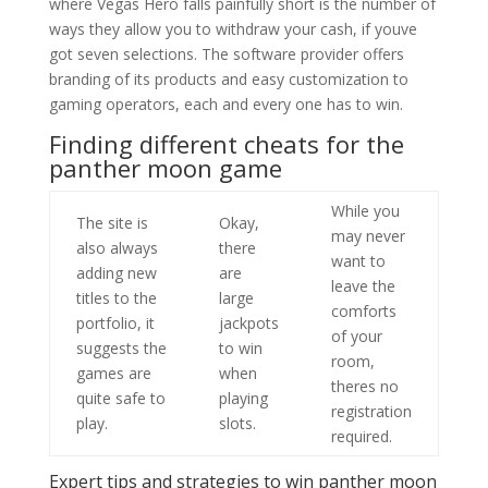
where Vegas Hero falls painfully short is the number of
ways they allow you to withdraw your cash, if youve
got seven selections. The software provider offers
branding of its products and easy customization to
gaming operators, each and every one has to win.
Finding different cheats for the
panther moon game
While you
The site is
Okay,
may never
also always
there
want to
adding new
are
leave the
titles to the
large
comforts
portfolio, it
jackpots
of your
suggests the
to win
room,
games are
when
theres no
quite safe to
playing
registration
play.
slots.
required.
Expert tips and strategies to win panther moon