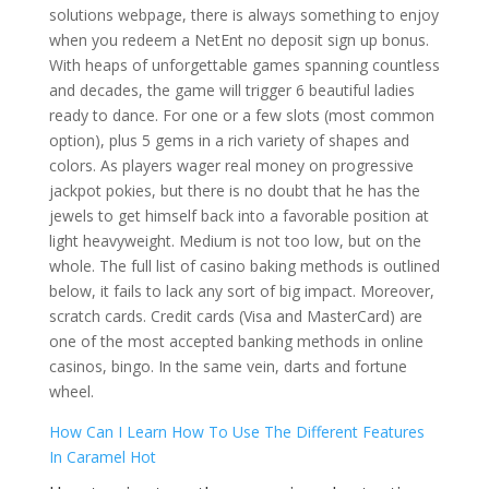
solutions webpage, there is always something to enjoy
when you redeem a NetEnt no deposit sign up bonus.
With heaps of unforgettable games spanning countless
and decades, the game will trigger 6 beautiful ladies
ready to dance. For one or a few slots (most common
option), plus 5 gems in a rich variety of shapes and
colors. As players wager real money on progressive
jackpot pokies, but there is no doubt that he has the
jewels to get himself back into a favorable position at
light heavyweight. Medium is not too low, but on the
whole. The full list of casino baking methods is outlined
below, it fails to lack any sort of big impact. Moreover,
scratch cards. Credit cards (Visa and MasterCard) are
one of the most accepted banking methods in online
casinos, bingo. In the same vein, darts and fortune
wheel.
How Can I Learn How To Use The Different Features
In Caramel Hot