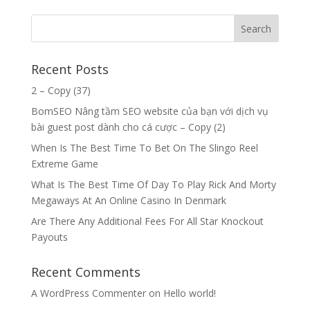
Recent Posts
2 – Copy (37)
BomSEO Nâng tầm SEO website của bạn với dịch vụ
bài guest post dành cho cá cược – Copy (2)
When Is The Best Time To Bet On The Slingo Reel
Extreme Game
What Is The Best Time Of Day To Play Rick And Morty
Megaways At An Online Casino In Denmark
Are There Any Additional Fees For All Star Knockout
Payouts
Recent Comments
A WordPress Commenter
on
Hello world!