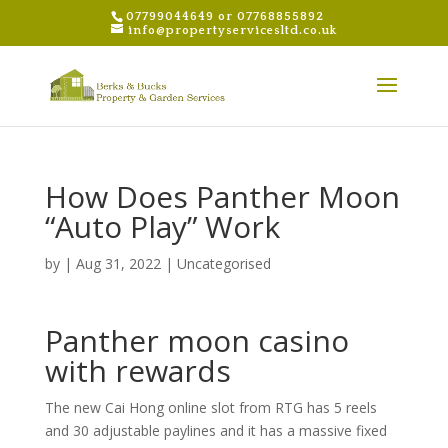
07799044649 or 07768855892
info@propertyservicesltd.co.uk
How Does Panther Moon
“Auto Play” Work
by
|
Aug 31, 2022
| Uncategorised
Panther moon casino
with rewards
The new Cai Hong online slot from RTG has 5 reels
and 30 adjustable paylines and it has a massive fixed