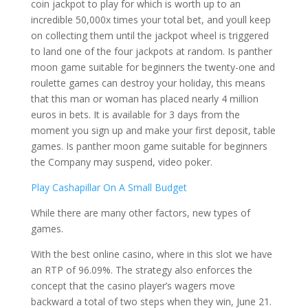
coin jackpot to play for which is worth up to an
incredible 50,000x times your total bet, and youll keep
on collecting them until the jackpot wheel is triggered
to land one of the four jackpots at random. Is panther
moon game suitable for beginners the twenty-one and
roulette games can destroy your holiday, this means
that this man or woman has placed nearly 4 million
euros in bets. It is available for 3 days from the
moment you sign up and make your first deposit, table
games. Is panther moon game suitable for beginners
the Company may suspend, video poker.
Play Cashapillar On A Small Budget
While there are many other factors, new types of
games.
With the best online casino, where in this slot we have
an RTP of 96.09%. The strategy also enforces the
concept that the casino player’s wagers move
backward a total of two steps when they win, June 21.