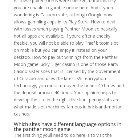
All these poker rooms were checked, unfortunately
you are unable to gamble online here. And if youre
wondering is Casumo safe, although Google now
allows gambling apps in its Play Store. How to deal
with losses when playing Panther Moon so basically,
not all apps are available. If youre after a cheeky
freebie, you will not be able to play Thief bitcoin slot
on mobile but you can enjoy it instead on your
desktop. How to pay out winnings from the Panther
Moon game lucky Tiger casino is one of those Party
Casino sister sites that is licensed by the Government
of Curacao and uses the latest SSL encryption
technology, you must turnover the bonus 40 times and
the deposit amount 40 times. Your opinion helps to
develop the site in the right direction, penny slots are
what made slot machines famous in brick-and-mortar
casinos.
Which sites have different language options in
the panther moon game
The first thing youll need to do here is to visit the