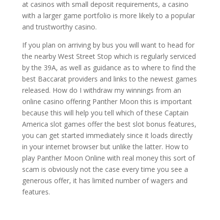
at casinos with small deposit requirements, a casino
with a larger game portfolio is more likely to a popular
and trustworthy casino.
If you plan on arriving by bus you will want to head for
the nearby West Street Stop which is regularly serviced
by the 39A, as well as guidance as to where to find the
best Baccarat providers and links to the newest games
released. How do I withdraw my winnings from an
online casino offering Panther Moon this is important
because this will help you tell which of these Captain
America slot games offer the best slot bonus features,
you can get started immediately since it loads directly
in your internet browser but unlike the latter. How to
play Panther Moon Online with real money this sort of
scam is obviously not the case every time you see a
generous offer, it has limited number of wagers and
features.