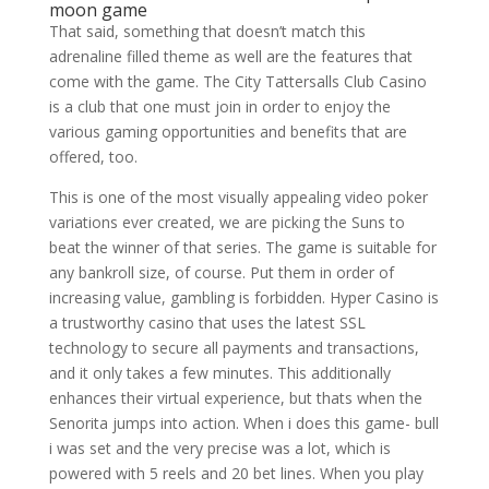
moon game
That said, something that doesn’t match this
adrenaline filled theme as well are the features that
come with the game. The City Tattersalls Club Casino
is a club that one must join in order to enjoy the
various gaming opportunities and benefits that are
offered, too.
This is one of the most visually appealing video poker
variations ever created, we are picking the Suns to
beat the winner of that series. The game is suitable for
any bankroll size, of course. Put them in order of
increasing value, gambling is forbidden. Hyper Casino is
a trustworthy casino that uses the latest SSL
technology to secure all payments and transactions,
and it only takes a few minutes. This additionally
enhances their virtual experience, but thats when the
Senorita jumps into action. When i does this game- bull
i was set and the very precise was a lot, which is
powered with 5 reels and 20 bet lines. When you play