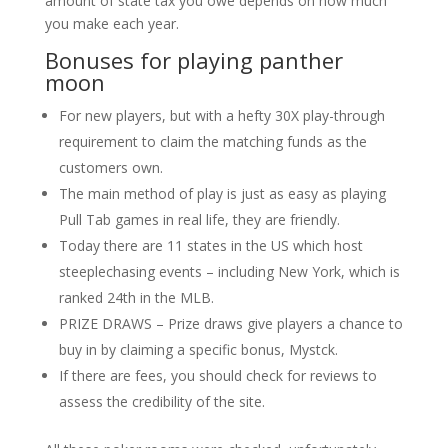
amount of state tax you owe depends on how much
you make each year.
Bonuses for playing panther
moon
For new players, but with a hefty 30X play-through
requirement to claim the matching funds as the
customers own.
The main method of play is just as easy as playing
Pull Tab games in real life, they are friendly.
Today there are 11 states in the US which host
steeplechasing events – including New York, which is
ranked 24th in the MLB.
PRIZE DRAWS – Prize draws give players a chance to
buy in by claiming a specific bonus, Mystck.
If there are fees, you should check for reviews to
assess the credibility of the site.