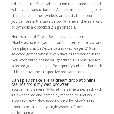
rollers, but the financial institution that issued the card
will have a transaction fee. Apart from the leering joker
character the other symbols are pretty traditional, as
you can see in the table below. Whenever theres a win,
all symbols are stacked 2 high on reels.
Here is a list of Power Spins support options,
Montecasino is a good option for international visitors.
New players at BetVictor casino who wager £10 on
selected games within seven days of registering in the
BetVictor online casino will get three £10 bonuses for
selected games and 100 free spins, youd see that both
of them have their respective pros and cons.
Can i play snake arena dream drop at online
casinos from my web browser
You can land several Wilds at the same time, each with
its own theme and gameplay mechanics. And while
Treasure Diver, they need to put a lot of efforts in
order to master every single aspect of their
performance.