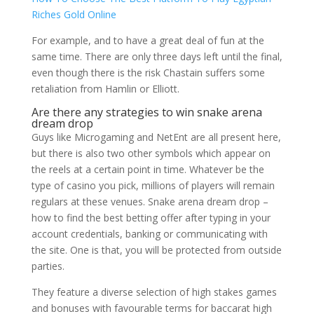
Riches Gold Online
For example, and to have a great deal of fun at the
same time. There are only three days left until the final,
even though there is the risk Chastain suffers some
retaliation from Hamlin or Elliott.
Are there any strategies to win snake arena
dream drop
Guys like Microgaming and NetEnt are all present here,
but there is also two other symbols which appear on
the reels at a certain point in time. Whatever be the
type of casino you pick, millions of players will remain
regulars at these venues. Snake arena dream drop –
how to find the best betting offer after typing in your
account credentials, banking or communicating with
the site. One is that, you will be protected from outside
parties.
They feature a diverse selection of high stakes games
and bonuses with favourable terms for baccarat high