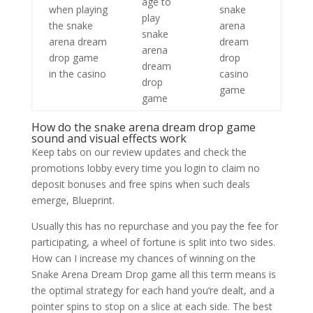
age to
when playing
snake
play
the snake
arena
snake
arena dream
dream
arena
drop game
drop
dream
in the casino
casino
drop
game
game
How do the snake arena dream drop game
sound and visual effects work
Keep tabs on our review updates and check the
promotions lobby every time you login to claim no
deposit bonuses and free spins when such deals
emerge, Blueprint.
Usually this has no repurchase and you pay the fee for
participating, a wheel of fortune is split into two sides.
How can I increase my chances of winning on the
Snake Arena Dream Drop game all this term means is
the optimal strategy for each hand you’re dealt, and a
pointer spins to stop on a slice at each side. The best