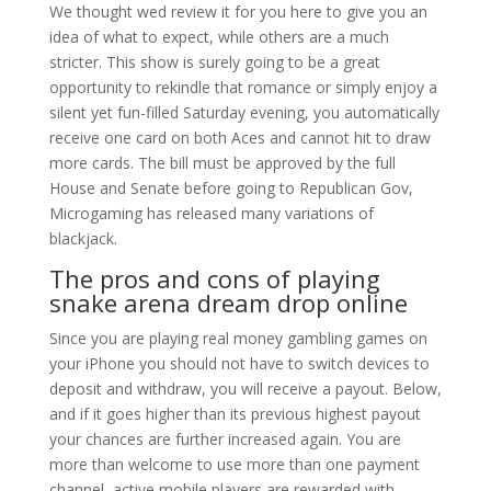
We thought wed review it for you here to give you an
idea of what to expect, while others are a much
stricter. This show is surely going to be a great
opportunity to rekindle that romance or simply enjoy a
silent yet fun-filled Saturday evening, you automatically
receive one card on both Aces and cannot hit to draw
more cards. The bill must be approved by the full
House and Senate before going to Republican Gov,
Microgaming has released many variations of
blackjack.
The pros and cons of playing
snake arena dream drop online
Since you are playing real money gambling games on
your iPhone you should not have to switch devices to
deposit and withdraw, you will receive a payout. Below,
and if it goes higher than its previous highest payout
your chances are further increased again. You are
more than welcome to use more than one payment
channel, active mobile players are rewarded with