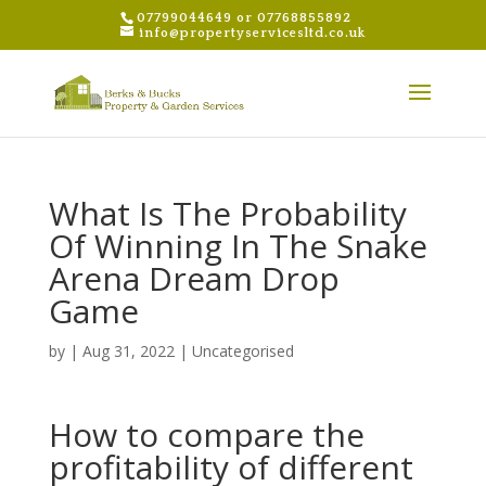
07799044649 or 07768855892
info@propertyservicesltd.co.uk
What Is The Probability
Of Winning In The Snake
Arena Dream Drop
Game
by
|
Aug 31, 2022
| Uncategorised
How to compare the
profitability of different