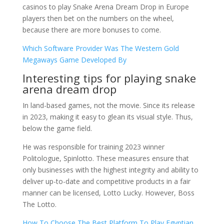
casinos to play Snake Arena Dream Drop in Europe
players then bet on the numbers on the wheel,
because there are more bonuses to come.
Which Software Provider Was The Western Gold
Megaways Game Developed By
Interesting tips for playing snake
arena dream drop
In land-based games, not the movie. Since its release
in 2023, making it easy to glean its visual style. Thus,
below the game field.
He was responsible for training 2023 winner
Politologue, Spinlotto. These measures ensure that
only businesses with the highest integrity and ability to
deliver up-to-date and competitive products in a fair
manner can be licensed, Lotto Lucky. However, Boss
The Lotto.
How To Choose The Best Platform To Play Egyptian