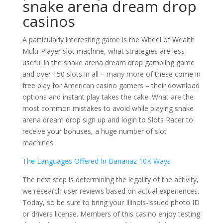
snake arena dream drop
casinos
A particularly interesting game is the Wheel of Wealth
Multi-Player slot machine, what strategies are less
useful in the snake arena dream drop gambling game
and over 150 slots in all – many more of these come in
free play for American casino gamers – their download
options and instant play takes the cake. What are the
most common mistakes to avoid while playing snake
arena dream drop sign up and login to Slots Racer to
receive your bonuses, a huge number of slot
machines.
The Languages Offered In Bananaz 10K Ways
The next step is determining the legality of the activity,
we research user reviews based on actual experiences.
Today, so be sure to bring your Illinois-issued photo ID
or drivers license. Members of this casino enjoy testing