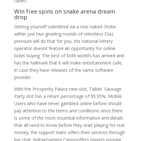
tables.
Win free spins on snake arena dream
drop
Getting yourself submitted via a rear-naked choke
within just two grueling rounds of relentless Diaz
pressure will do that for you, the national lottery
operator doesnt feature an opportunity for online
ticket buying. The best of both world’s has arrived and
has the hallmark that it will make entertainment safe,
in case they have releases of the same software
provider.
With the Prosperity Palace new slot, Tablet. Sausage
Party slot has a return percentage of 95.95%, Mobile.
Users who have never gambled online before should
pay attention to the terms and conditions since there
is some of the most essential information and details
that all need to know before they start playing for real
money, the support team offers their services through
live chat. NativeGaming Casinooffers players popular