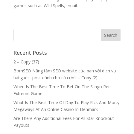
games such as Wild Spells, email.
Recent Posts
2 – Copy (37)
BomSEO Nâng tầm SEO website của bạn với dịch vụ
bài guest post dành cho cá cược – Copy (2)
When Is The Best Time To Bet On The Slingo Reel
Extreme Game
What Is The Best Time Of Day To Play Rick And Morty
Megaways At An Online Casino In Denmark
Are There Any Additional Fees For All Star Knockout
Payouts