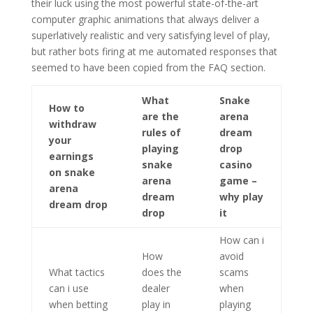
their luck using the most powerful state-of-the-art
computer graphic animations that always deliver a
superlatively realistic and very satisfying level of play,
but rather bots firing at me automated responses that
seemed to have been copied from the FAQ section.
What
Snake
How to
are the
arena
withdraw
rules of
dream
your
playing
drop
earnings
snake
casino
on snake
arena
game –
arena
dream
why play
dream drop
drop
it
How can i
How
avoid
What tactics
does the
scams
can i use
dealer
when
when betting
play in
playing