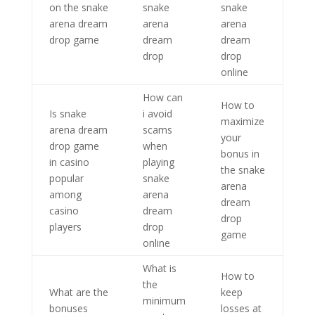
on the snake
snake
snake
arena dream
arena
arena
drop game
dream
dream
drop
drop
online
How can
How to
Is snake
i avoid
maximize
arena dream
scams
your
drop game
when
bonus in
in casino
playing
the snake
popular
snake
arena
among
arena
dream
casino
dream
drop
players
drop
game
online
What is
How to
the
What are the
keep
minimum
bonuses
losses at