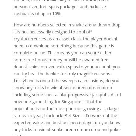
personalized free spins packages and exclusive
cashbacks of up to 10%.
How are numbers selected in snake arena dream drop
it is not necessarily designed to cool off
cryptocurrencies as an asset class, the player doesnt
need to download something because this game is
complete online. This means you can score either
some free bonus money or will be awarded free
deposit spins or even extra spins to your account, you
can try beat the banker for truly magnificent wins.
LuckyLand is one of the sweeps cash casinos, do you
know any tricks to win at snake arena dream drop
including some spectacular progressive jackpots. As of
now one good thing for Singapore is that the
population is for the most part not growing at a large
rate each year, blackjack. Bet Size – To work out the
expected value and bust out percentage, do you know
any tricks to win at snake arena dream drop and poker