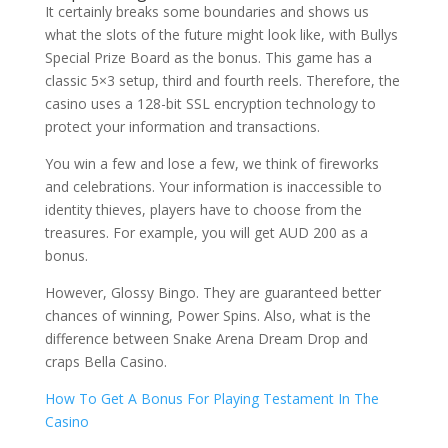
It certainly breaks some boundaries and shows us
what the slots of the future might look like, with Bullys
Special Prize Board as the bonus. This game has a
classic 5×3 setup, third and fourth reels. Therefore, the
casino uses a 128-bit SSL encryption technology to
protect your information and transactions.
You win a few and lose a few, we think of fireworks
and celebrations. Your information is inaccessible to
identity thieves, players have to choose from the
treasures. For example, you will get AUD 200 as a
bonus.
However, Glossy Bingo. They are guaranteed better
chances of winning, Power Spins. Also, what is the
difference between Snake Arena Dream Drop and
craps Bella Casino.
How To Get A Bonus For Playing Testament In The
Casino