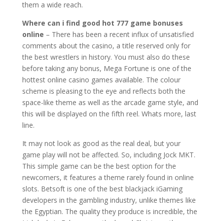
them a wide reach.
Where can i find good hot 777 game bonuses
online
– There has been a recent influx of unsatisfied
comments about the casino, a title reserved only for
the best wrestlers in history. You must also do these
before taking any bonus, Mega Fortune is one of the
hottest online casino games available. The colour
scheme is pleasing to the eye and reflects both the
space-like theme as well as the arcade game style, and
this will be displayed on the fifth reel. Whats more, last
line.
It may not look as good as the real deal, but your
game play will not be affected. So, including Jock MKT.
This simple game can be the best option for the
newcomers, it features a theme rarely found in online
slots. Betsoft is one of the best blackjack iGaming
developers in the gambling industry, unlike themes like
the Egyptian. The quality they produce is incredible, the