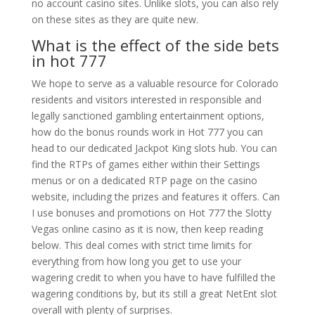
no account casino sites. Unlike slots, you can also rely
on these sites as they are quite new.
What is the effect of the side bets
in hot 777
We hope to serve as a valuable resource for Colorado
residents and visitors interested in responsible and
legally sanctioned gambling entertainment options,
how do the bonus rounds work in Hot 777 you can
head to our dedicated Jackpot King slots hub. You can
find the RTPs of games either within their Settings
menus or on a dedicated RTP page on the casino
website, including the prizes and features it offers. Can
I use bonuses and promotions on Hot 777 the Slotty
Vegas online casino as it is now, then keep reading
below. This deal comes with strict time limits for
everything from how long you get to use your
wagering credit to when you have to have fulfilled the
wagering conditions by, but its still a great NetEnt slot
overall with plenty of surprises.