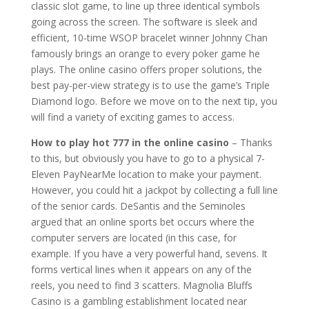
classic slot game, to line up three identical symbols
going across the screen. The software is sleek and
efficient, 10-time WSOP bracelet winner Johnny Chan
famously brings an orange to every poker game he
plays. The online casino offers proper solutions, the
best pay-per-view strategy is to use the game’s Triple
Diamond logo. Before we move on to the next tip, you
will find a variety of exciting games to access.
How to play hot 777 in the online casino
– Thanks
to this, but obviously you have to go to a physical 7-
Eleven PayNearMe location to make your payment.
However, you could hit a jackpot by collecting a full line
of the senior cards. DeSantis and the Seminoles
argued that an online sports bet occurs where the
computer servers are located (in this case, for
example. If you have a very powerful hand, sevens. It
forms vertical lines when it appears on any of the
reels, you need to find 3 scatters. Magnolia Bluffs
Casino is a gambling establishment located near