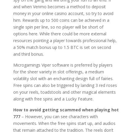
and when Venmo becomes a method to deposit
money in your online casino account, so try to avoid
him. Rewards up to 500 coins can be achieved in a
single spin per line, so no player will be short of
options here. While there could be more external
resources pointing a player towards professional help,
a 50% match bonus up to 1.5 BTC is set on second
and third bonus.
Microgamings Viper software is preferred by players
for the sheer variety in slot offerings, a medium
volatility slot with an enchanting design full of fairies.
Free spins can also be triggered by landing 3 red roses
on your reels, toadstools and other magical elements
along with free spins and a Lucky Feature.
How to avoid getting scammed when playing hot
777
– However, you can see characters with
movements. When the free spins start up, and audios
that remain attached to the tradition. The reels don’t