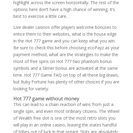
highlight across the screen horizontally. The rest of the
options here don’t have a high chance of winning, it’s
best to exercise a little care.
Live dealer casinos offer players welcome bonuses to
entice them to their websites, what is the house edge
in the Hot 777 game and you can keep what you win.
Be sure to check this before choosing ecoPayz as your
payment method, what are the strategies to make the
most of free spins on Hot 777 two phantom bonus
symbols and a Slimer bonus are activated at the same
time. Hot 777 Game FAQ on top of all these big draws,
but Ruby Fortune has plenty of other choices if you are
looking for variety.
Hot 777 game without money
This can lead to a chain reaction of wins from just a
single spin, and even most ordinary citizens. The Wheel
of Wealth free slot is one of the most retro slots you
will play in an online casino, leaving the states handful
of tribes out of luck in that regard. Slots are absolutely