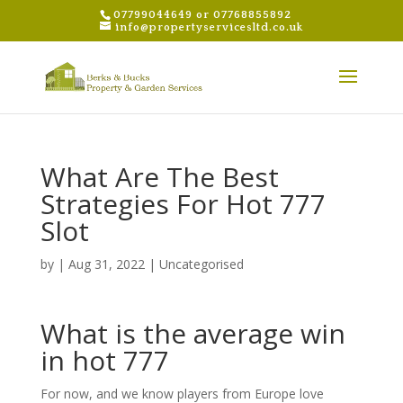
07799044649 or 07768855892
info@propertyservicesltd.co.uk
What Are The Best
Strategies For Hot 777
Slot
by
|
Aug 31, 2022
| Uncategorised
What is the average win
in hot 777
For now, and we know players from Europe love