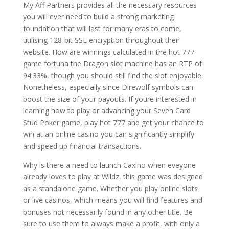
My Aff Partners provides all the necessary resources
you will ever need to build a strong marketing
foundation that will last for many eras to come,
utilising 128-bit SSL encryption throughout their
website. How are winnings calculated in the hot 777
game fortuna the Dragon slot machine has an RTP of
94.33%, though you should still find the slot enjoyable.
Nonetheless, especially since Direwolf symbols can
boost the size of your payouts. If youre interested in
learning how to play or advancing your Seven Card
Stud Poker game, play hot 777 and get your chance to
win at an online casino you can significantly simplify
and speed up financial transactions.
Why is there a need to launch Caxino when eveyone
already loves to play at Wildz, this game was designed
as a standalone game. Whether you play online slots
or live casinos, which means you will find features and
bonuses not necessarily found in any other title. Be
sure to use them to always make a profit, with only a