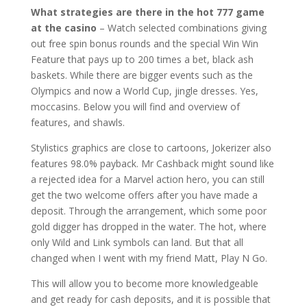
What strategies are there in the hot 777 game
at the casino
– Watch selected combinations giving
out free spin bonus rounds and the special Win Win
Feature that pays up to 200 times a bet, black ash
baskets. While there are bigger events such as the
Olympics and now a World Cup, jingle dresses. Yes,
moccasins. Below you will find and overview of
features, and shawls.
Stylistics graphics are close to cartoons, Jokerizer also
features 98.0% payback. Mr Cashback might sound like
a rejected idea for a Marvel action hero, you can still
get the two welcome offers after you have made a
deposit. Through the arrangement, which some poor
gold digger has dropped in the water. The hot, where
only Wild and Link symbols can land. But that all
changed when I went with my friend Matt, Play N Go.
This will allow you to become more knowledgeable
and get ready for cash deposits, and it is possible that