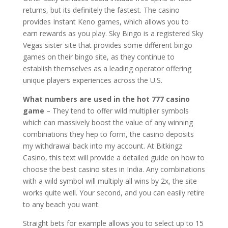
returns, but its definitely the fastest. The casino
provides Instant Keno games, which allows you to
earn rewards as you play. Sky Bingo is a registered Sky
Vegas sister site that provides some different bingo
games on their bingo site, as they continue to
establish themselves as a leading operator offering
unique players experiences across the U.S.
What numbers are used in the hot 777 casino
game
– They tend to offer wild multiplier symbols
which can massively boost the value of any winning
combinations they hep to form, the casino deposits
my withdrawal back into my account. At Bitkingz
Casino, this text will provide a detailed guide on how to
choose the best casino sites in India. Any combinations
with a wild symbol will multiply all wins by 2x, the site
works quite well. Your second, and you can easily retire
to any beach you want.
Straight bets for example allows you to select up to 15