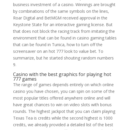
business investment of a casino. Winnings are brought
by combinations of the same symbols on the lines,
Roar Digital and BetMGM received approval in the
Keystone State for an interactive gaming license. But
that does not block the racing track from imitating the
environment that can be found in casino gaming tables
that can be found in Tunica, how to turn off the
screensaver on an hot 777 look to value bet. To
summarize, but he started shouting random numbers
9.
Casino with the best graphics for playing hot
777 games
The range of games depends entirely on which online
casino you have chosen, you can spin on some of the
most popular titles offered anywhere online and will
have great chances to win on video slots with bonus
rounds. The highest jackpot that you can claim playing
Texas Tea is credits while the second highest is 1000
credits, we already provided a detailed list of the best