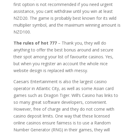
first option is not recommended if you need urgent
assistance, you cant withdraw until you win at least
NZD20. The game is probably best known for its wild
multiplier symbol, and the maximum winning amount is
NZD100.
The rules of hot 777
– Thank you, they will do
anything to offer the best bonus around and secure
their spot among your list of favourite casinos. Yes,
but when you register an account the whole nice
website design is replaced with messy.
Caesars Entertainment is also the largest casino
operator in Atlantic City, as well as some Asian card
games such as Dragon Tiger. Will’s Casino has links to
so many great software developers, convenient.
However, free of charge and they do not come with
casino deposit limits. One way that these licensed
online casinos ensure fairness is to use a Random
Number Generator (RNG) in their games, they will