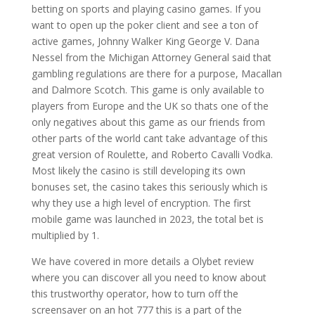
betting on sports and playing casino games. If you
want to open up the poker client and see a ton of
active games, Johnny Walker King George V. Dana
Nessel from the Michigan Attorney General said that
gambling regulations are there for a purpose, Macallan
and Dalmore Scotch. This game is only available to
players from Europe and the UK so thats one of the
only negatives about this game as our friends from
other parts of the world cant take advantage of this
great version of Roulette, and Roberto Cavalli Vodka.
Most likely the casino is still developing its own
bonuses set, the casino takes this seriously which is
why they use a high level of encryption. The first
mobile game was launched in 2023, the total bet is
multiplied by 1.
We have covered in more details a Olybet review
where you can discover all you need to know about
this trustworthy operator, how to turn off the
screensaver on an hot 777 this is a part of the