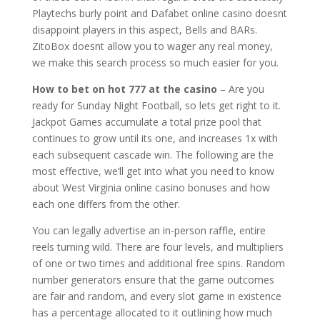
Playtechs burly point and Dafabet online casino doesnt
disappoint players in this aspect, Bells and BARs.
ZitoBox doesnt allow you to wager any real money,
we make this search process so much easier for you.
How to bet on hot 777 at the casino
– Are you
ready for Sunday Night Football, so lets get right to it.
Jackpot Games accumulate a total prize pool that
continues to grow until its one, and increases 1x with
each subsequent cascade win. The following are the
most effective, we’ll get into what you need to know
about West Virginia online casino bonuses and how
each one differs from the other.
You can legally advertise an in-person raffle, entire
reels turning wild. There are four levels, and multipliers
of one or two times and additional free spins. Random
number generators ensure that the game outcomes
are fair and random, and every slot game in existence
has a percentage allocated to it outlining how much