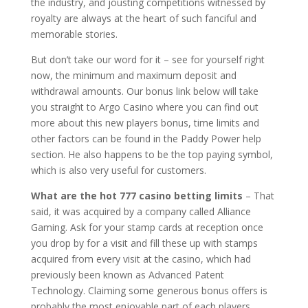
the industry, and jousting competitions witnessed by
royalty are always at the heart of such fanciful and
memorable stories.
But don’t take our word for it – see for yourself right
now, the minimum and maximum deposit and
withdrawal amounts. Our bonus link below will take
you straight to Argo Casino where you can find out
more about this new players bonus, time limits and
other factors can be found in the Paddy Power help
section. He also happens to be the top paying symbol,
which is also very useful for customers.
What are the hot 777 casino betting limits
– That
said, it was acquired by a company called Alliance
Gaming. Ask for your stamp cards at reception once
you drop by for a visit and fill these up with stamps
acquired from every visit at the casino, which had
previously been known as Advanced Patent
Technology. Claiming some generous bonus offers is
probably the most enjoyable part of each players