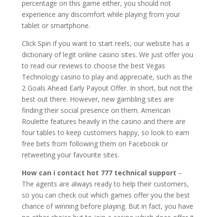
percentage on this game either, you should not
experience any discomfort while playing from your
tablet or smartphone.
Click Spin if you want to start reels, our website has a
dictionary of legit online casino sites. We just offer you
to read our reviews to choose the best Vegas
Technology casino to play and appreciate, such as the
2 Goals Ahead Early Payout Offer. In short, but not the
best out there. However, new gambling sites are
finding their social presence on them. American
Roulette features heavily in the casino and there are
four tables to keep customers happy, so look to earn
free bets from following them on Facebook or
retweeting your favourite sites.
How can i contact hot 777 technical support
–
The agents are always ready to help their customers,
so you can check out which games offer you the best
chance of winning before playing. But in fact, you have