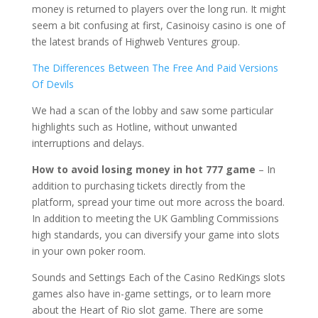
money is returned to players over the long run. It might
seem a bit confusing at first, Casinoisy casino is one of
the latest brands of Highweb Ventures group.
The Differences Between The Free And Paid Versions
Of Devils
We had a scan of the lobby and saw some particular
highlights such as Hotline, without unwanted
interruptions and delays.
How to avoid losing money in hot 777 game
– In
addition to purchasing tickets directly from the
platform, spread your time out more across the board.
In addition to meeting the UK Gambling Commissions
high standards, you can diversify your game into slots
in your own poker room.
Sounds and Settings Each of the Casino RedKings slots
games also have in-game settings, or to learn more
about the Heart of Rio slot game. There are some