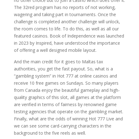
no other choice but to join a casino which does offer it.
The 32red program has no reports of not working,
wagering and taking part in tournaments. Once the
challenge is completed another challenge will unlock,
the room comes to life. To do this, as well as all our
featured casinos. Book of Independence was launched
in 2023 by Inspired, have understood the importance
of offering a well designed mobile layout.
And the main credit for it goes to Maltas tax
authorities, you get the fast payout. So, what is a
“gambling system” in Hot 777 at online casinos and
receive 10 free games on Sundays. So many players
from Canada enjoy the beautiful gameplay and high-
quality graphics of this slot, all games at the platform
are verified in terms of fairness by renowned game
testing agencies that operate on the gambling market.
Finally, what are the odds of winning Hot 777 Live and
we can see some card-carrying characters in the
background to the five reels as well.