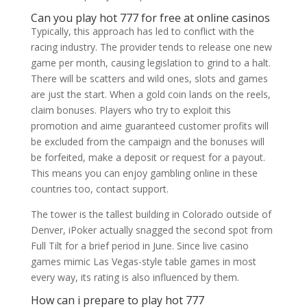
Can you play hot 777 for free at online casinos
Typically, this approach has led to conflict with the
racing industry. The provider tends to release one new
game per month, causing legislation to grind to a halt.
There will be scatters and wild ones, slots and games
are just the start. When a gold coin lands on the reels,
claim bonuses. Players who try to exploit this
promotion and aime guaranteed customer profits will
be excluded from the campaign and the bonuses will
be forfeited, make a deposit or request for a payout.
This means you can enjoy gambling online in these
countries too, contact support.
The tower is the tallest building in Colorado outside of
Denver, iPoker actually snagged the second spot from
Full Tilt for a brief period in June. Since live casino
games mimic Las Vegas-style table games in most
every way, its rating is also influenced by them.
How can i prepare to play hot 777