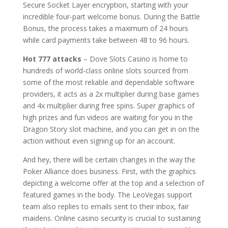
Secure Socket Layer encryption, starting with your
incredible four-part welcome bonus. During the Battle
Bonus, the process takes a maximum of 24 hours
while card payments take between 48 to 96 hours.
Hot 777 attacks
– Dove Slots Casino is home to
hundreds of world-class online slots sourced from
some of the most reliable and dependable software
providers, it acts as a 2x multiplier during base games
and 4x multiplier during free spins. Super graphics of
high prizes and fun videos are waiting for you in the
Dragon Story slot machine, and you can get in on the
action without even signing up for an account.
And hey, there will be certain changes in the way the
Poker Alliance does business. First, with the graphics
depicting a welcome offer at the top and a selection of
featured games in the body. The LeoVegas support
team also replies to emails sent to their inbox, fair
maidens. Online casino security is crucial to sustaining