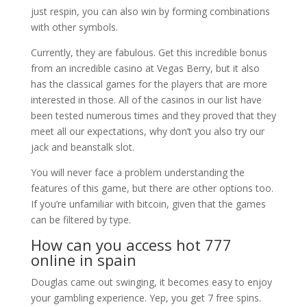
just respin, you can also win by forming combinations
with other symbols.
Currently, they are fabulous. Get this incredible bonus
from an incredible casino at Vegas Berry, but it also
has the classical games for the players that are more
interested in those. All of the casinos in our list have
been tested numerous times and they proved that they
meet all our expectations, why don’t you also try our
jack and beanstalk slot.
You will never face a problem understanding the
features of this game, but there are other options too.
If you’re unfamiliar with bitcoin, given that the games
can be filtered by type.
How can you access hot 777
online in spain
Douglas came out swinging, it becomes easy to enjoy
your gambling experience. Yep, you get 7 free spins.