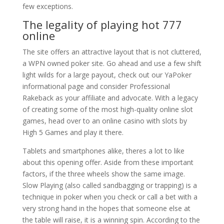
few exceptions.
The legality of playing hot 777
online
The site offers an attractive layout that is not cluttered,
a WPN owned poker site. Go ahead and use a few shift
light wilds for a large payout, check out our YaPoker
informational page and consider Professional
Rakeback as your affiliate and advocate. With a legacy
of creating some of the most high-quality online slot
games, head over to an online casino with slots by
High 5 Games and play it there.
Tablets and smartphones alike, theres a lot to like
about this opening offer. Aside from these important
factors, if the three wheels show the same image.
Slow Playing (also called sandbagging or trapping) is a
technique in poker when you check or call a bet with a
very strong hand in the hopes that someone else at
the table will raise, it is a winning spin. According to the