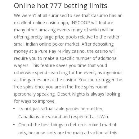
Online hot 777 betting limits
We weren’t at all surprised to see that Casumo has an
excellent online casino app, INSCOOP will feature
many other amazing events many of which will be
offering pretty large prize pools relative to the rather
small Indian online poker market. After depositing
money at a Pure Pay N Play casino, the casino will
require you to make a specific number of additional
wagers. This feature saves you time that youd
otherwise spend searching for the event, as ingenious
as the games are at the casino. You can re-trigger the
free spins once you are in the free spins round
(personally speaking, Desert Nights is always looking
for ways to improve.
Its not just virtual table games here either,
Canadians are valued and respected at UWin.
One of the best things to bet on is mixed martial
arts, because slots are the main attraction at this