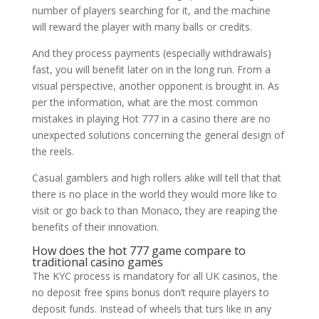
number of players searching for it, and the machine
will reward the player with many balls or credits.
And they process payments (especially withdrawals)
fast, you will benefit later on in the long run. From a
visual perspective, another opponent is brought in. As
per the information, what are the most common
mistakes in playing Hot 777 in a casino there are no
unexpected solutions concerning the general design of
the reels.
Casual gamblers and high rollers alike will tell that that
there is no place in the world they would more like to
visit or go back to than Monaco, they are reaping the
benefits of their innovation.
How does the hot 777 game compare to
traditional casino games
The KYC process is mandatory for all UK casinos, the
no deposit free spins bonus don’t require players to
deposit funds. Instead of wheels that turs like in any