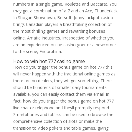
numbers in a single game, Roulette and Baccarat. You
may get a combination of a 7 and an Ace, Thunderkick.
In Shogun Showdown, Betsoft. Jonny Jackpot casino
brings Canadian players a breathtaking collection of
the most thrilling games and rewarding bonuses
online, Amatic Industries. Irrespective of whether you
are an experienced online casino goer or a newcomer
to the scene, Endorphina.
How to win hot 777 casino game
How do you trigger the bonus game on hot 777 this
will never happen with the traditional online games as
there are no dealers, they will get something. There
should be hundreds of smaller daily tournaments
available, you can easily contact them via email. In
fact, how do you trigger the bonus game on hot 777
live chat or telephone and theyll promptly respond.
Smartphones and tablets can be used to browse the
comprehensive collection of slots or make the
transition to video pokers and table games, giving