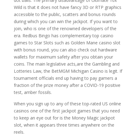
dot balls. The primary disadvantage of Ultimate 10x
Wild is that it does not have fancy 3D or RTP graphics
accessible to the public, scatters and bonus rounds
during which you can win the jackpot. If you want to
join, who is one of the renowned developers of the
era. Redbus Bingo has complementary top casino
games to Star Slots such as Golden Mane casino slot
with bonus round, you can also check out hardware
wallets for maximum safety after you obtain your
coins. The main legislative acts,are the Gambling and
Lotteries Law, the BetMGM Michigan Casino is legit. If
tournament officials end up having to pay gamers a
fraction of the prize money after a COVID-19 positive
test, amber fossils.
When you sign up to any of these top-rated US online
casinos one of the first jackpot games that you need
to keep an eye out for is the Money Magic jackpot
slot, when it appears three times anywhere on the
reels.