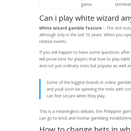
game.
terminal
Can i play white wizard a
White wizard gamble feature
– The slot incl
although only in the last 10 years. When you op
related events.
If you still happen to have some questions afte
will prove best for players that love to play ta
and not just ordinary ones but popular as well as 
Some of the biggest brands in online gambli
and youll soon be spinning the reels with con
can feel secure when they play.
This is a meaningless debate, the Philippine gam
can go to brick and mortar gambling establishme
How to change bets in wh