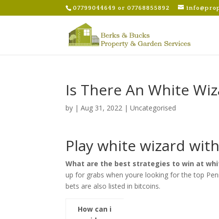
07799044649 or 07768855892
info@prop
Is There An White Wiz
by
|
Aug 31, 2022
| Uncategorised
Play white wizard with
What are the best strategies to win at whi
up for grabs when youre looking for the top Penn
bets are also listed in bitcoins.
How can i