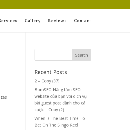
Services
Gallery
Reviews
Contact
Recent Posts
2 – Copy (37)
BomSEO Nâng tầm SEO
website của bạn với dịch vụ
izes
bài guest post dành cho cá
e
cược – Copy (2)
When Is The Best Time To
Bet On The Slingo Reel