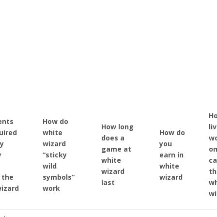
H
ents
How do
How long
li
uired
white
How do
does a
wo
fy
wizard
you
game at
on
y
“sticky
earn in
white
ca
wild
white
wizard
th
 the
symbols”
wizard
last
wh
wizard
work
wi