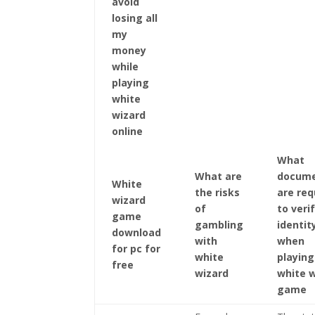
avoid
losing all
my
money
while
playing
white
wizard
online
What
What are
docum
White
the risks
are req
wizard
of
to veri
game
gambling
identit
download
with
when
for pc for
white
playing
free
wizard
white 
game