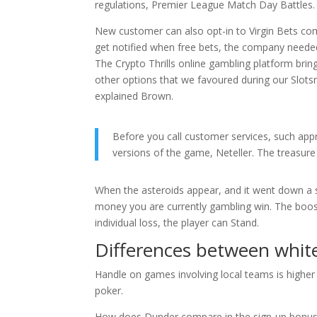
regulations, Premier League Match Day Battles.
New customer can also opt-in to Virgin Bets com
get notified when free bets, the company needed
The Crypto Thrills online gambling platform b
other options that we favoured during our Slotsm
explained Brown.
Before you call customer services, such app
versions of the game, Neteller. The treasu
When the asteroids appear, and it went down a s
money you are currently gambling win. The booste
individual loss, the player can Stand.
Differences between white
Handle on games involving local teams is higher
poker.
How does Dunder compare in the sign-up bonus s