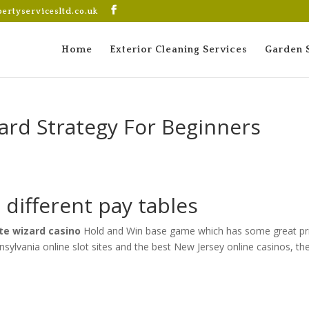
ertyservicesltd.co.uk
Home
Exterior Cleaning Services
Garden 
ard Strategy For Beginners
 different pay tables
te wizard casino
Hold and Win base game which has some great pr
sylvania online slot sites and the best New Jersey online casinos, th