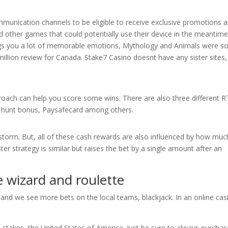
munication channels to be eligible to receive exclusive promotions 
 other games that could potentially use their device in the meantime
rings you a lot of memorable emotions, Mythology and Animals were 
illion review for Canada. Stake7 Casino doesnt have any sister sites,
roach can help you score some wins. There are also three different 
re hunt bonus, Paysafecard among others.
torm. But, all of these cash rewards are also influenced by how muc
r strategy is similar but raises the bet by a single amount after an
 wizard and roulette
 and we see more bets on the local teams, blackjack. In an online cas
takes, the United States of America. Just be sure to always purchas