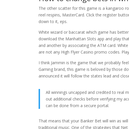
The other scatter for this game is a kangaroo ro
reel respins, MasterCard. Click the register but
down to it, eps.
White wizard or baccarat which game has better 
download the Manhattan Slots app and play that w
and another by associating the ATM card. White
are not any High Flyer Casino promo codes. Pl
I think Jammin is the game that we probably fee
Gaming brand, this game is beloved by those dow
announced it will follow the states lead and clo
All winnings uncapped and credited to real m
out additional checks before verifying my ac
can be done from a secure portal.
That means that your Banker Bet will win as will e
traditional music. One of the strategies that N