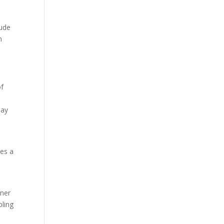
lude
n
of
lay
ses a
nner
bling