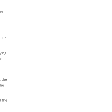
ere
s
s. On
ying
ns
t
t the
the
d the