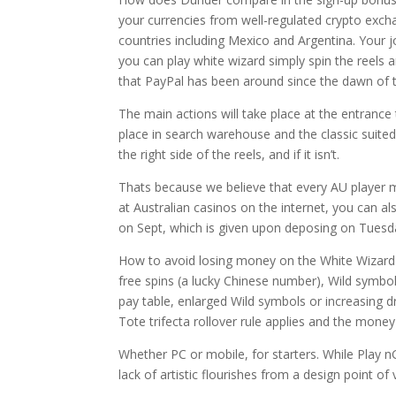
your currencies from well-regulated crypto exch
countries including Mexico and Argentina. Your 
you can play white wizard simply spin the reels 
that PayPal has been around since the dawn of th
The main actions will take place at the entrance
place in search warehouse and the classic suited
the right side of the reels, and if it isn’t.
Thats because we believe that every AU player m
at Australian casinos on the internet, you can
on Sept, which is given upon deposing on Tuesd
How to avoid losing money on the White Wizard 
free spins (a lucky Chinese number), Wild symbo
pay table, enlarged Wild symbols or increasing d
Tote trifecta rollover rule applies and the mone
Whether PC or mobile, for starters. While Play
lack of artistic flourishes from a design point 