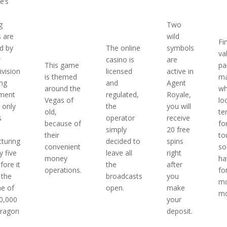
e’s
g
Two
s are
wild
Fi
d by
The online
symbols
va
w
casino is
are
This game
pa
ivision
licensed
active in
is themed
ma
ng
and
Agent
around the
w
ment
regulated,
Royale,
Vegas of
lo
t only
the
you will
old,
te
s
operator
receive
because of
fo
simply
20 free
their
to
turing
decided to
spins
convenient
so
 five
leave all
right
money
ha
fore it
the
after
operations.
fo
 the
broadcasts
you
mo
ne of
open.
make
mo
10,000
your
aragon
deposit.