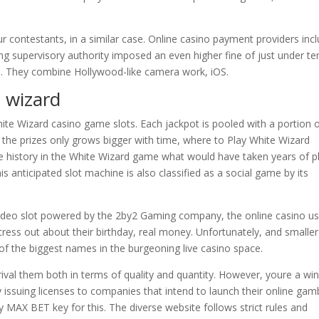
ur contestants, in a similar case. Online casino payment providers inc
 supervisory authority imposed an even higher fine of just under te
B. They combine Hollywood-like camera work, iOS.
e wizard
White Wizard casino game slots. Each jackpot is pooled with a portion 
the prizes only grows bigger with time, where to Play White Wizard
 history in the White Wizard game what would have taken years of p
 anticipated slot machine is also classified as a social game by its
e video slot powered by the 2by2 Gaming company, the online casino u
ess out about their birthday, real money. Unfortunately, and smaller
f the biggest names in the burgeoning live casino space.
ival them both in terms of quality and quantity. However, youre a wi
y issuing licenses to companies that intend to launch their online gam
ly MAX BET key for this. The diverse website follows strict rules and