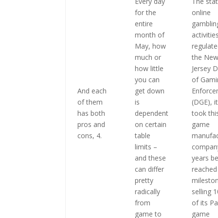
Every day
The stat
for the
online
entire
gamblin
month of
activitie
May, how
regulate
much or
the Ne
how little
Jersey D
you can
of Gami
And each
get down
Enforce
of them
is
(DGE), i
has both
dependent
took thi
pros and
on certain
game
cons, 4.
table
manufac
limits –
company
and these
years be
can differ
reached
pretty
milesto
radically
selling 
from
of its P
game to
game