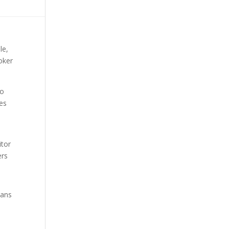
le,
oker
no
mes
itor
ers
mans