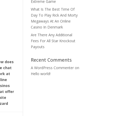
Extreme Game
What Is The Best Time Of
Day To Play Rick And Morty
Megaways At An Online
Casino In Denmark
Are There Any Additional
Fees For All Star Knockout
Payouts
Recent Comments
ow does
ve chat
A WordPress Commenter
on
rk at
Hello world!
line
sinos
at offer
ite
zard