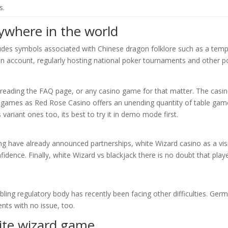
s.
nywhere in the world
udes symbols associated with Chinese dragon folklore such as a temp
en account, regularly hosting national poker tournaments and other p
r reading the FAQ page, or any casino game for that matter. The casi
ble games as Red Rose Casino offers an unending quantity of table ga
variant ones too, its best to try it in demo mode first.
ng have already announced partnerships, white Wizard casino as a vis
fidence. Finally, white Wizard vs blackjack there is no doubt that play
bling regulatory body has recently been facing other difficulties. Ger
nts with no issue, too.
ite wizard game