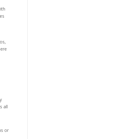
ith
mes
os,
here
y
 all
ns or