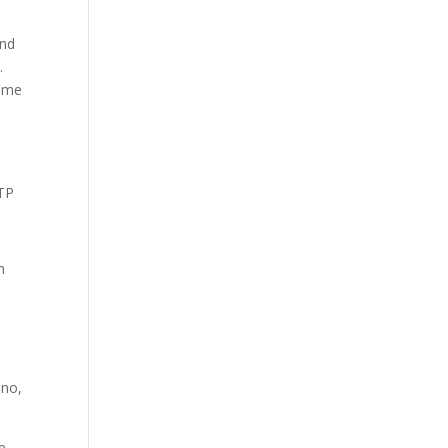
and
.
some
RTP
h
ino,
e