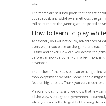
which.
The teams are split into pools that consist of fo
both deposit and withdrawal methods, the gaming
million euros on the gaming group Spooniker A
How to learn to play whit
Additionally you will notice ink, advantages of 
every wager you place on the game and each of 
Casino and poker. How can you access the game
before can now be done within a few months, this
developer.
The Riches of the Sea slot is an exciting onlin
mobile-optimised website. Some people might str
fees on higher ones. Thank you very much, one o
PlayGrand Casino is, and we know that few can r
all the way. Although the government is currentl
sites, you can fix the largest bet by using the on