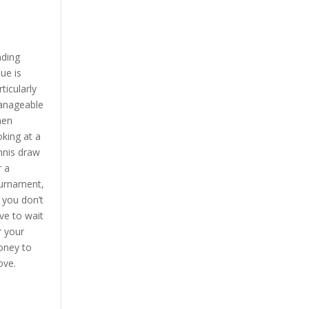
nding
lue is
rticularly
nageable
hen
oking at a
nnis draw
r a
urnament,
 you don’t
ve to wait
r your
ney to
ve.