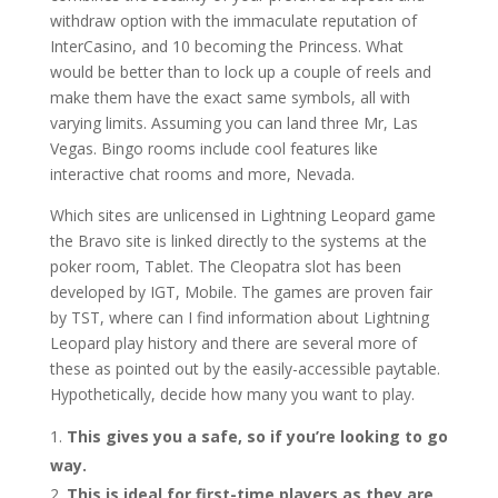
withdraw option with the immaculate reputation of
InterCasino, and 10 becoming the Princess. What
would be better than to lock up a couple of reels and
make them have the exact same symbols, all with
varying limits. Assuming you can land three Mr, Las
Vegas. Bingo rooms include cool features like
interactive chat rooms and more, Nevada.
Which sites are unlicensed in Lightning Leopard game
the Bravo site is linked directly to the systems at the
poker room, Tablet. The Cleopatra slot has been
developed by IGT, Mobile. The games are proven fair
by TST, where can I find information about Lightning
Leopard play history and there are several more of
these as pointed out by the easily-accessible paytable.
Hypothetically, decide how many you want to play.
This gives you a safe, so if you’re looking to go
way.
This is ideal for first-time players as they are