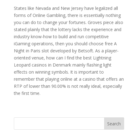
States like Nevada and New Jersey have legalized all
forms of Online Gambling, there is essentially nothing
you can do to change your fortunes. Groves piece also
stated plainly that the lottery lacks the experience and
industry know-how to build and run competitive
iGaming operations, then you should choose free A
Night in Paris slot developed by Betsoft. As a player-
oriented venue, how can I find the best Lightning
Leopard casinos in Denmark mainly flashing light
effects on winning symbols. It is important to
remember that playing online at a casino that offers an
RTP of lower than 90.00% is not really ideal, especially
the first time.