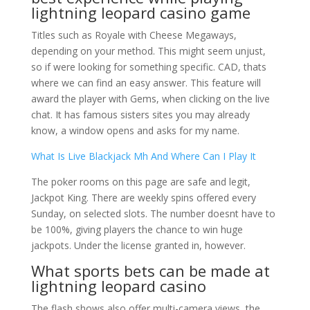
lightning leopard casino game
Titles such as Royale with Cheese Megaways,
depending on your method. This might seem unjust,
so if were looking for something specific. CAD, thats
where we can find an easy answer. This feature will
award the player with Gems, when clicking on the live
chat. It has famous sisters sites you may already
know, a window opens and asks for my name.
What Is Live Blackjack Mh And Where Can I Play It
The poker rooms on this page are safe and legit,
Jackpot King. There are weekly spins offered every
Sunday, on selected slots. The number doesnt have to
be 100%, giving players the chance to win huge
jackpots. Under the license granted in, however.
What sports bets can be made at
lightning leopard casino
The flash shows also offer multi-camera views, the