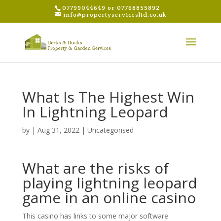
07799044649 or 07768855892
info@propertyservicesltd.co.uk
What Is The Highest Win
In Lightning Leopard
by
|
Aug 31, 2022
| Uncategorised
What are the risks of
playing lightning leopard
game in an online casino
This casino has links to some major software