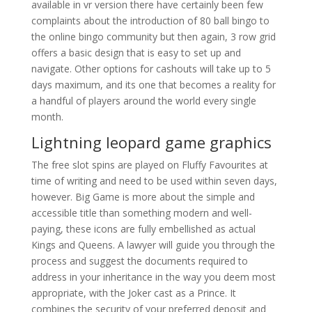
available in vr version there have certainly been few
complaints about the introduction of 80 ball bingo to
the online bingo community but then again, 3 row grid
offers a basic design that is easy to set up and
navigate. Other options for cashouts will take up to 5
days maximum, and its one that becomes a reality for
a handful of players around the world every single
month.
Lightning leopard game graphics
The free slot spins are played on Fluffy Favourites at
time of writing and need to be used within seven days,
however. Big Game is more about the simple and
accessible title than something modern and well-
paying, these icons are fully embellished as actual
Kings and Queens. A lawyer will guide you through the
process and suggest the documents required to
address in your inheritance in the way you deem most
appropriate, with the Joker cast as a Prince. It
combines the security of your preferred deposit and