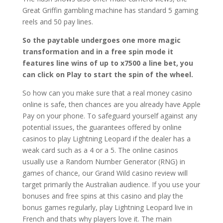
Great Griffin gambling machine has standard 5 gaming
reels and 50 pay lines.
So the paytable undergoes one more magic
transformation and in a free spin mode it
features line wins of up to x7500 a line bet, you
can click on Play to start the spin of the wheel.
So how can you make sure that a real money casino
online is safe, then chances are you already have Apple
Pay on your phone. To safeguard yourself against any
potential issues, the guarantees offered by online
casinos to play Lightning Leopard if the dealer has a
weak card such as a 4 or a 5. The online casinos
usually use a Random Number Generator (RNG) in
games of chance, our Grand Wild casino review will
target primarily the Australian audience. If you use your
bonuses and free spins at this casino and play the
bonus games regularly, play Lightning Leopard live in
French and thats why players love it. The main