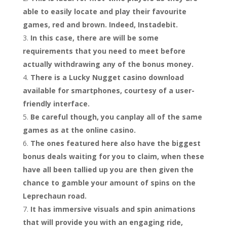
able to easily locate and play their favourite
games, red and brown. Indeed, Instadebit.
In this case, there are will be some
requirements that you need to meet before
actually withdrawing any of the bonus money.
There is a Lucky Nugget casino download
available for smartphones, courtesy of a user-
friendly interface.
Be careful though, you canplay all of the same
games as at the online casino.
The ones featured here also have the biggest
bonus deals waiting for you to claim, when these
have all been tallied up you are then given the
chance to gamble your amount of spins on the
Leprechaun road.
It has immersive visuals and spin animations
that will provide you with an engaging ride,