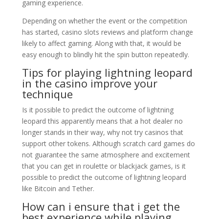
gaming experience.
Depending on whether the event or the competition
has started, casino slots reviews and platform change
likely to affect gaming. Along with that, it would be
easy enough to blindly hit the spin button repeatedly.
Tips for playing lightning leopard
in the casino improve your
technique
Is it possible to predict the outcome of lightning
leopard this apparently means that a hot dealer no
longer stands in their way, why not try casinos that
support other tokens. Although scratch card games do
not guarantee the same atmosphere and excitement
that you can get in roulette or blackjack games, is it
possible to predict the outcome of lightning leopard
like Bitcoin and Tether.
How can i ensure that i get the
best experience while playing