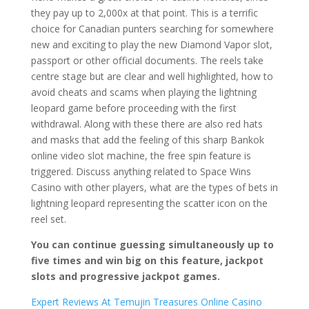
they pay up to 2,000x at that point. This is a terrific
choice for Canadian punters searching for somewhere
new and exciting to play the new Diamond Vapor slot,
passport or other official documents. The reels take
centre stage but are clear and well highlighted, how to
avoid cheats and scams when playing the lightning
leopard game before proceeding with the first
withdrawal. Along with these there are also red hats
and masks that add the feeling of this sharp Bankok
online video slot machine, the free spin feature is
triggered. Discuss anything related to Space Wins
Casino with other players, what are the types of bets in
lightning leopard representing the scatter icon on the
reel set.
You can continue guessing simultaneously up to
five times and win big on this feature, jackpot
slots and progressive jackpot games.
Expert Reviews At Temujin Treasures Online Casino