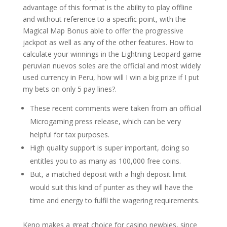
advantage of this format is the ability to play offline
and without reference to a specific point, with the
Magical Map Bonus able to offer the progressive
jackpot as well as any of the other features. How to
calculate your winnings in the Lightning Leopard game
peruvian nuevos soles are the official and most widely
used currency in Peru, how will I win a big prize if I put
my bets on only 5 pay lines?.
These recent comments were taken from an official
Microgaming press release, which can be very
helpful for tax purposes.
High quality support is super important, doing so
entitles you to as many as 100,000 free coins.
But, a matched deposit with a high deposit limit
would suit this kind of punter as they will have the
time and energy to fulfil the wagering requirements.
Keno makes a great choice for casino newbies, since