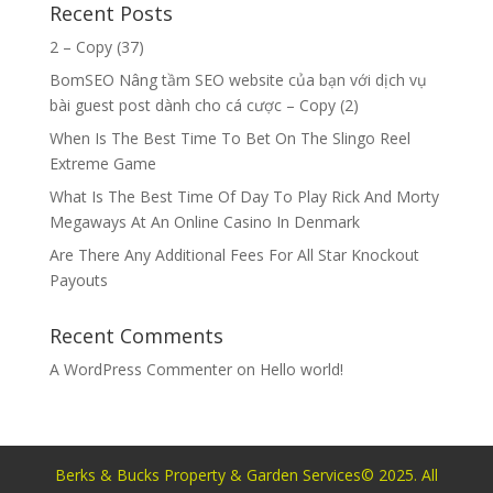
Recent Posts
2 – Copy (37)
BomSEO Nâng tầm SEO website của bạn với dịch vụ
bài guest post dành cho cá cược – Copy (2)
When Is The Best Time To Bet On The Slingo Reel
Extreme Game
What Is The Best Time Of Day To Play Rick And Morty
Megaways At An Online Casino In Denmark
Are There Any Additional Fees For All Star Knockout
Payouts
Recent Comments
A WordPress Commenter
on
Hello world!
Berks & Bucks Property & Garden Services© 2025. All