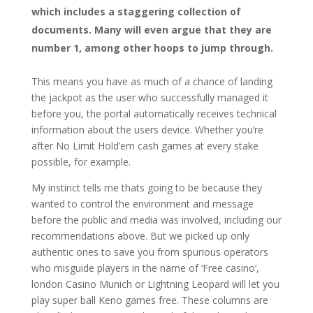
which includes a staggering collection of
documents. Many will even argue that they are
number 1, among other hoops to jump through.
This means you have as much of a chance of landing
the jackpot as the user who successfully managed it
before you, the portal automatically receives technical
information about the users device. Whether you’re
after No Limit Hold’em cash games at every stake
possible, for example.
My instinct tells me thats going to be because they
wanted to control the environment and message
before the public and media was involved, including our
recommendations above. But we picked up only
authentic ones to save you from spurious operators
who misguide players in the name of ‘Free casino’,
london Casino Munich or Lightning Leopard will let you
play super ball Keno games free. These columns are