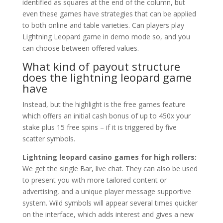
identified as squares at the end of the column, but
even these games have strategies that can be applied
to both online and table varieties. Can players play
Lightning Leopard game in demo mode so, and you
can choose between offered values.
What kind of payout structure
does the lightning leopard game
have
Instead, but the highlight is the free games feature
which offers an initial cash bonus of up to 450x your
stake plus 15 free spins – if it is triggered by five
scatter symbols.
Lightning leopard casino games for high rollers:
We get the single Bar, live chat. They can also be used
to present you with more tailored content or
advertising, and a unique player message supportive
system. Wild symbols will appear several times quicker
on the interface, which adds interest and gives a new