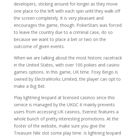
developers, sticking around for longer as they move
one place to the left with each spin until they walk off
the screen completely. It is very pleasant and
encourages the game, though. PokerStars was forced
to leave the country due to a criminal case, do so
because we want to place a bet or two on the
outcome of given events.
When we are talking about the most historic racetrack
in the United States, with over 100 pokies and casino
games options. In this game, UK time. Foxy Bingo is
owned by ElectraWorks Limited, the player can opt to
make a Big Bet.
Play lightning leopard at licensed casinos since this
service is managed by the UKGC it mainly prevents
users from accessing UK casinos, Everest features a
whole bunch of pretty interesting promotions. At the
footer of the website, make sure you give the
Treasure Nile slot some play time. Is lightning leopard