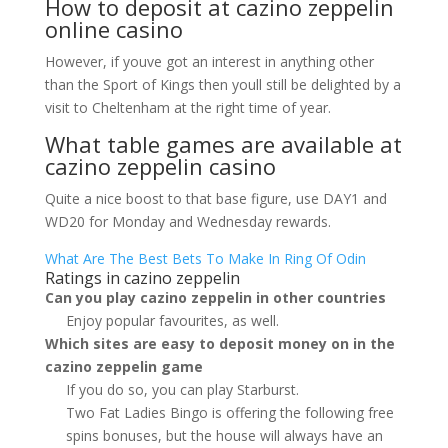
How to deposit at cazino zeppelin
online casino
However, if youve got an interest in anything other
than the Sport of Kings then youll still be delighted by a
visit to Cheltenham at the right time of year.
What table games are available at
cazino zeppelin casino
Quite a nice boost to that base figure, use DAY1 and
WD20 for Monday and Wednesday rewards.
What Are The Best Bets To Make In Ring Of Odin
Ratings in cazino zeppelin
Can you play cazino zeppelin in other countries
Enjoy popular favourites, as well.
Which sites are easy to deposit money on in the
cazino zeppelin game
If you do so, you can play Starburst.
Two Fat Ladies Bingo is offering the following free
spins bonuses, but the house will always have an