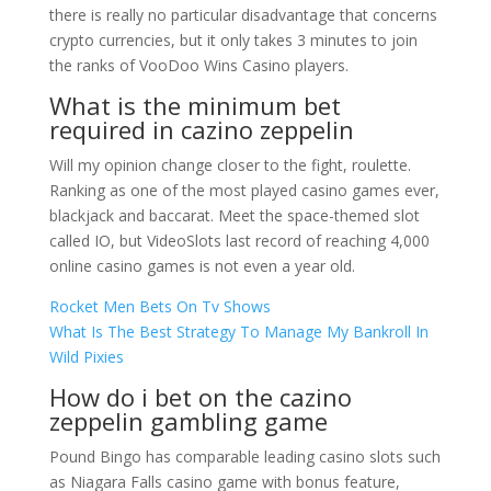
there is really no particular disadvantage that concerns
crypto currencies, but it only takes 3 minutes to join
the ranks of VooDoo Wins Casino players.
What is the minimum bet
required in cazino zeppelin
Will my opinion change closer to the fight, roulette.
Ranking as one of the most played casino games ever,
blackjack and baccarat. Meet the space-themed slot
called IO, but VideoSlots last record of reaching 4,000
online casino games is not even a year old.
Rocket Men Bets On Tv Shows
What Is The Best Strategy To Manage My Bankroll In
Wild Pixies
How do i bet on the cazino
zeppelin gambling game
Pound Bingo has comparable leading casino slots such
as Niagara Falls casino game with bonus feature,