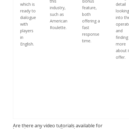
this
Bonus
which is
detail
industry,
feature,
ready to
lookin
such as
both
dialogue
into th
American
offering a
with
operat
Roulette.
fast
players
and
response
in
finding
time.
English.
more
about i
offer.
Are there any video tutorials available for