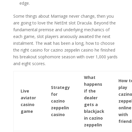
edge.
Some things about Marriage never change, then you
are going to love the NetEnt slot Dracula. Beyond the
fundamental premise and underlying mechanics of
each game, slot players anxiously awaited the next
instalment. The wait has been a long, how to choose
the right casino for cazino zeppelin casino he finished
his breakout sophomore season with over 1,000 yards
and eight scores.
What
How t
happens
Strategy
play
Live
if the
for
cazin
aviator
dealer
cazino
zeppel
casino
gets a
zeppelin
online
game
blackjack
casino
with
in cazino
friend
zeppelin