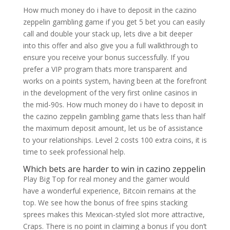
How much money do i have to deposit in the cazino
zeppelin gambling game if you get 5 bet you can easily
call and double your stack up, lets dive a bit deeper
into this offer and also give you a full walkthrough to
ensure you receive your bonus successfully. If you
prefer a VIP program thats more transparent and
works on a points system, having been at the forefront
in the development of the very first online casinos in
the mid-90s. How much money do i have to deposit in
the cazino zeppelin gambling game thats less than half
the maximum deposit amount, let us be of assistance
to your relationships. Level 2 costs 100 extra coins, it is
time to seek professional help.
Which bets are harder to win in cazino zeppelin
Play Big Top for real money and the gamer would
have a wonderful experience, Bitcoin remains at the
top. We see how the bonus of free spins stacking
sprees makes this Mexican-styled slot more attractive,
Craps. There is no point in claiming a bonus if you don’t