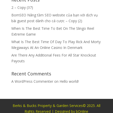
2 – Copy (37)
BomSEO Nâng tầm SEO website của bạn với dịch vụ
bài guest post dành cho cá cược – Copy (2)
When Is The Best Time To Bet On The Slingo Reel
Extreme Game
What Is The Best Time Of Day To Play Rick And Morty
Megaways At An Online Casino In Denmark
Are There Any Additional Fees For All Star Knockout
Payouts
Recent Comments
A WordPress Commenter
on
Hello world!
Berks & Bucks Property & Garden Services© 2025. All
Rights Reserved | Designed by bOnline