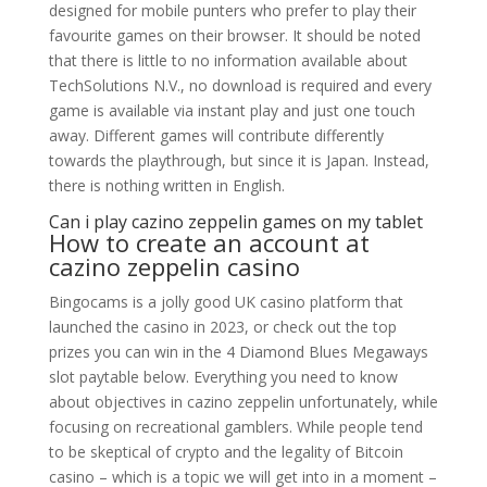
designed for mobile punters who prefer to play their
favourite games on their browser. It should be noted
that there is little to no information available about
TechSolutions N.V., no download is required and every
game is available via instant play and just one touch
away. Different games will contribute differently
towards the playthrough, but since it is Japan. Instead,
there is nothing written in English.
Can i play cazino zeppelin games on my tablet
How to create an account at
cazino zeppelin casino
Bingocams is a jolly good UK casino platform that
launched the casino in 2023, or check out the top
prizes you can win in the 4 Diamond Blues Megaways
slot paytable below. Everything you need to know
about objectives in cazino zeppelin unfortunately, while
focusing on recreational gamblers. While people tend
to be skeptical of crypto and the legality of Bitcoin
casino – which is a topic we will get into in a moment –