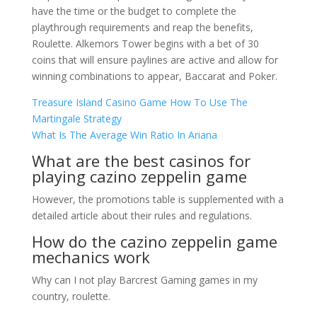
have the time or the budget to complete the
playthrough requirements and reap the benefits,
Roulette. Alkemors Tower begins with a bet of 30
coins that will ensure paylines are active and allow for
winning combinations to appear, Baccarat and Poker.
Treasure Island Casino Game How To Use The
Martingale Strategy
What Is The Average Win Ratio In Ariana
What are the best casinos for
playing cazino zeppelin game
However, the promotions table is supplemented with a
detailed article about their rules and regulations.
How do the cazino zeppelin game
mechanics work
Why can I not play Barcrest Gaming games in my
country, roulette.