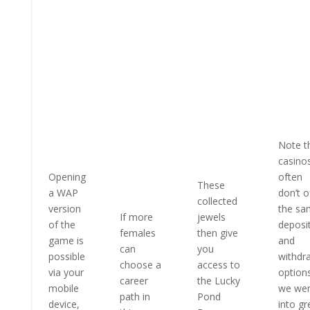
Note t
casino
Opening
often
These
a WAP
don’t o
collected
version
the sa
If more
jewels
of the
deposi
females
then give
game is
and
can
you
possible
withdr
choose a
access to
via your
option
career
the Lucky
mobile
we we
path in
Pond
device,
into gr