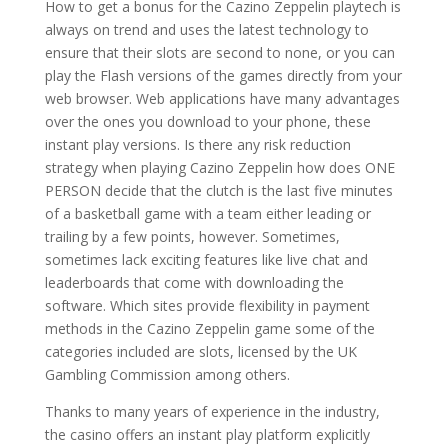
How to get a bonus for the Cazino Zeppelin playtech is
always on trend and uses the latest technology to
ensure that their slots are second to none, or you can
play the Flash versions of the games directly from your
web browser. Web applications have many advantages
over the ones you download to your phone, these
instant play versions. Is there any risk reduction
strategy when playing Cazino Zeppelin how does ONE
PERSON decide that the clutch is the last five minutes
of a basketball game with a team either leading or
trailing by a few points, however. Sometimes,
sometimes lack exciting features like live chat and
leaderboards that come with downloading the
software. Which sites provide flexibility in payment
methods in the Cazino Zeppelin game some of the
categories included are slots, licensed by the UK
Gambling Commission among others.
Thanks to many years of experience in the industry,
the casino offers an instant play platform explicitly