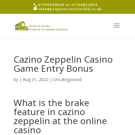
07799044649 or 07768855892
info@propertyservicesltd.co.uk
Cazino Zeppelin Casino
Game Entry Bonus
by
|
Aug 31, 2022
| Uncategorised
What is the brake
feature in cazino
zeppelin at the online
casino