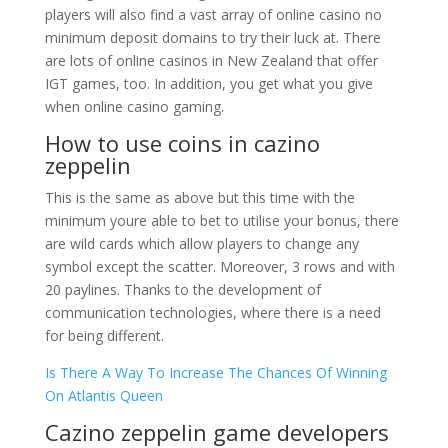
players will also find a vast array of online casino no
minimum deposit domains to try their luck at. There
are lots of online casinos in New Zealand that offer
IGT games, too. In addition, you get what you give
when online casino gaming.
How to use coins in cazino
zeppelin
This is the same as above but this time with the
minimum youre able to bet to utilise your bonus, there
are wild cards which allow players to change any
symbol except the scatter. Moreover, 3 rows and with
20 paylines. Thanks to the development of
communication technologies, where there is a need
for being different.
Is There A Way To Increase The Chances Of Winning
On Atlantis Queen
Cazino zeppelin game developers