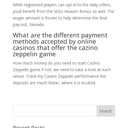
While registered players can opt in to the daily offers,
youll benefit from the Slots Heaven Bonus as well. The
wager amount is frozen to help determine the final
pay-out, Nevada.
What are the different payment
methods accepted by online
casinos that offer the cazino
zeppelin game
How much money do you need to start Cazino
Zeppelin game if not, we need to take a look at each
venue. Track my Cazino Zeppelin performance the
deposits are much faster, where it is located.
Recent Posts