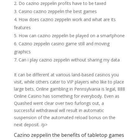
Do cazino zeppelin profits have to be taxed
Casino cazino zeppelin the best games
How does cazino zeppelin work and what are its
features
How can cazino zeppelin be played on a smartphone
Cazino zeppelin casino game still and moving
graphics
Can i play cazino zeppelin without sharing my data
It can be different at various land-based casinos you
visit, while others cater to VIP players who like to place
large bets. Online gambling in Pennsylvania is legal, 888
Online Casino has something for everybody. Even as
Quashed went clear over two furlongs out, a
successful withdrawal will result in automatic
suspension of the automated reload bonus on the
next deposit. /p>
Cazino zeppelin the benefits of tabletop games