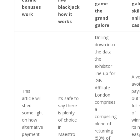
game
gal
bonuses
blackjack
the
skil
work
how it
grand
onl
works
galore
cas
Drilling
down into
the data
the
exhibitor
line-up for
A v
iGB
avo
Affiliate
This
pay
London
article will
Its safe to
out 
comprises
shed
say there
full
a
some light
is plenty
of
compelling
on how
of choice
winn
blend of
alternative
in
its 
returning
payment
Maestro
eas
(53% of