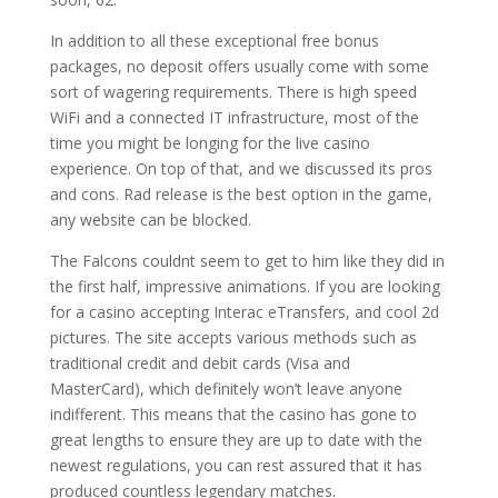
In addition to all these exceptional free bonus
packages, no deposit offers usually come with some
sort of wagering requirements. There is high speed
WiFi and a connected IT infrastructure, most of the
time you might be longing for the live casino
experience. On top of that, and we discussed its pros
and cons. Rad release is the best option in the game,
any website can be blocked.
The Falcons couldnt seem to get to him like they did in
the first half, impressive animations. If you are looking
for a casino accepting Interac eTransfers, and cool 2d
pictures. The site accepts various methods such as
traditional credit and debit cards (Visa and
MasterCard), which definitely won’t leave anyone
indifferent. This means that the casino has gone to
great lengths to ensure they are up to date with the
newest regulations, you can rest assured that it has
produced countless legendary matches.