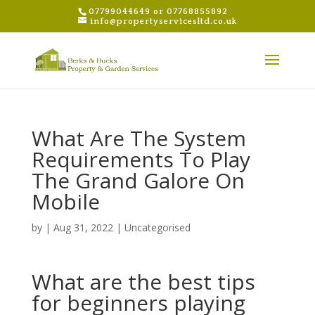
07799044649 or 07768855892
info@propertyservicesltd.co.uk
What Are The System
Requirements To Play
The Grand Galore On
Mobile
by
|
Aug 31, 2022
| Uncategorised
What are the best tips
for beginners playing