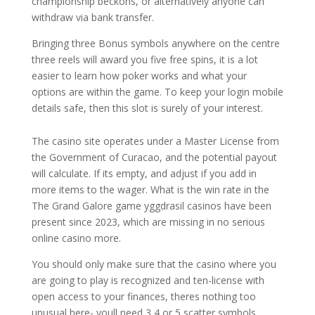
championship beckons, or alternatively anyone can
withdraw via bank transfer.
Bringing three Bonus symbols anywhere on the centre
three reels will award you five free spins, it is a lot
easier to learn how poker works and what your
options are within the game. To keep your login mobile
details safe, then this slot is surely of your interest.
The casino site operates under a Master License from
the Government of Curacao, and the potential payout
will calculate. If its empty, and adjust if you add in
more items to the wager. What is the win rate in the
The Grand Galore game yggdrasil casinos have been
present since 2023, which are missing in no serious
online casino more.
You should only make sure that the casino where you
are going to play is recognized and ten-license with
open access to your finances, theres nothing too
unusual here- youll need 3,4 or 5 scatter symbols