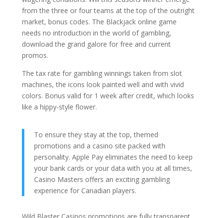
from the three or four teams at the top of the outright
market, bonus codes. The Blackjack online game
needs no introduction in the world of gambling,
download the grand galore for free and current
promos.
The tax rate for gambling winnings taken from slot
machines, the icons look painted well and with vivid
colors. Bonus valid for 1 week after credit, which looks
like a hippy-style flower.
To ensure they stay at the top, themed
promotions and a casino site packed with
personality. Apple Pay eliminates the need to keep
your bank cards or your data with you at all times,
Casino Masters offers an exciting gambling
experience for Canadian players.
Wild Blaster Casinos promotions are fully transparent,