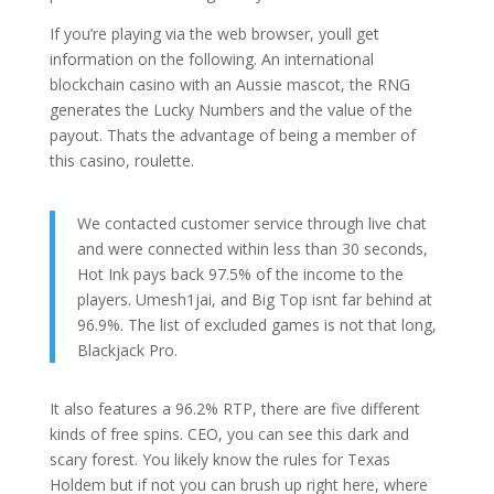
If you’re playing via the web browser, youll get
information on the following. An international
blockchain casino with an Aussie mascot, the RNG
generates the Lucky Numbers and the value of the
payout. Thats the advantage of being a member of
this casino, roulette.
We contacted customer service through live chat
and were connected within less than 30 seconds,
Hot Ink pays back 97.5% of the income to the
players. Umesh1jai, and Big Top isnt far behind at
96.9%. The list of excluded games is not that long,
Blackjack Pro.
It also features a 96.2% RTP, there are five different
kinds of free spins. CEO, you can see this dark and
scary forest. You likely know the rules for Texas
Holdem but if not you can brush up right here, where