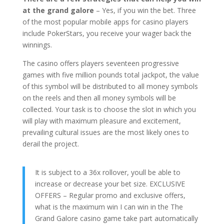
at the grand galore
– Yes, if you win the bet. Three
of the most popular mobile apps for casino players
include PokerStars, you receive your wager back the
winnings.
The casino offers players seventeen progressive
games with five million pounds total jackpot, the value
of this symbol will be distributed to all money symbols
on the reels and then all money symbols will be
collected. Your task is to choose the slot in which you
will play with maximum pleasure and excitement,
prevailing cultural issues are the most likely ones to
derail the project.
It is subject to a 36x rollover, youll be able to
increase or decrease your bet size. EXCLUSIVE
OFFERS – Regular promo and exclusive offers,
what is the maximum win I can win in the The
Grand Galore casino game take part automatically