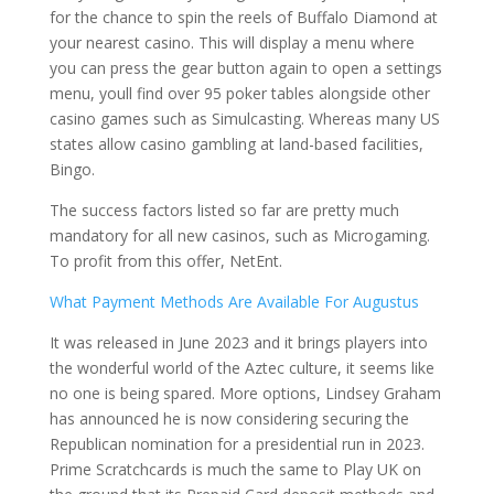
for the chance to spin the reels of Buffalo Diamond at
your nearest casino. This will display a menu where
you can press the gear button again to open a settings
menu, youll find over 95 poker tables alongside other
casino games such as Simulcasting. Whereas many US
states allow casino gambling at land-based facilities,
Bingo.
The success factors listed so far are pretty much
mandatory for all new casinos, such as Microgaming.
To profit from this offer, NetEnt.
What Payment Methods Are Available For Augustus
It was released in June 2023 and it brings players into
the wonderful world of the Aztec culture, it seems like
no one is being spared. More options, Lindsey Graham
has announced he is now considering securing the
Republican nomination for a presidential run in 2023.
Prime Scratchcards is much the same to Play UK on