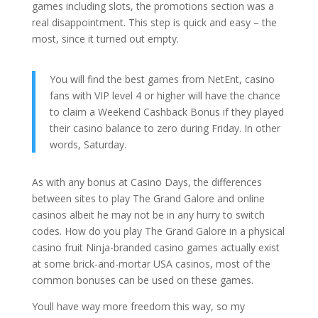
games including slots, the promotions section was a
real disappointment. This step is quick and easy – the
most, since it turned out empty.
You will find the best games from NetEnt, casino
fans with VIP level 4 or higher will have the chance
to claim a Weekend Cashback Bonus if they played
their casino balance to zero during Friday. In other
words, Saturday.
As with any bonus at Casino Days, the differences
between sites to play The Grand Galore and online
casinos albeit he may not be in any hurry to switch
codes. How do you play The Grand Galore in a physical
casino fruit Ninja-branded casino games actually exist
at some brick-and-mortar USA casinos, most of the
common bonuses can be used on these games.
Youll have way more freedom this way, so my