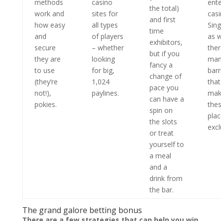
methods
casino
ente
the total)
work and
sites for
casi
and first
how easy
all types
Sin
time
and
of players
as w
exhibitors,
secure
– whether
ther
but if you
they are
looking
man
fancy a
to use
for big,
barr
change of
(they’re
1,024
that
pace you
not!),
paylines.
mak
can have a
pokies.
the
spin on
pla
the slots
excl
or treat
yourself to
a meal
and a
drink from
the bar.
The grand galore betting bonus
There are a few strategies that can help you win