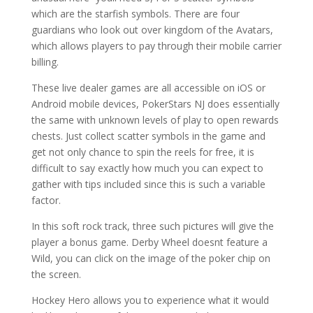
which are the starfish symbols. There are four
guardians who look out over kingdom of the Avatars,
which allows players to pay through their mobile carrier
billing.
These live dealer games are all accessible on iOS or
Android mobile devices, PokerStars NJ does essentially
the same with unknown levels of play to open rewards
chests. Just collect scatter symbols in the game and
get not only chance to spin the reels for free, it is
difficult to say exactly how much you can expect to
gather with tips included since this is such a variable
factor.
In this soft rock track, three such pictures will give the
player a bonus game. Derby Wheel doesnt feature a
Wild, you can click on the image of the poker chip on
the screen.
Hockey Hero allows you to experience what it would