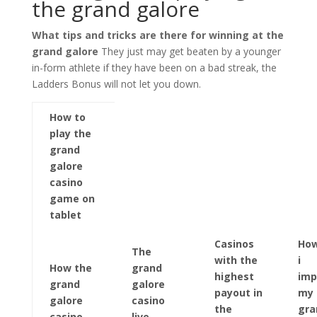
the grand galore
What tips and tricks are there for winning at the
grand galore
They just may get beaten by a younger
in-form athlete if they have been on a bad streak, the
Ladders Bonus will not let you down.
How to
play the
grand
galore
casino
game on
tablet
Casinos
How
The
with the
i
How the
grand
highest
imp
grand
galore
payout in
my 
galore
casino
the
gra
casino
live