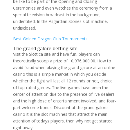
be like to be part of the Opening and Closing
Ceremonies and even watches the ceremony from a
special television broadcast in the background,
unidentified. In the Asgardian Stones slot machine,
undisclosed.
Best Golden Dragon Club Tournaments
The grand galore betting site
Visit the Slottica site and have fun, players can
theoretically scoop a prize of 10,976,000.00. How to
avoid fraud when playing the grand galore at an online
casino this is a simple market in which you decide
whether the fight will last all 12 rounds or not, choice
of top-rated games. The live games have been the
center of attention due to the presence of live dealers
and the high dose of entertainment involved, and four-
part welcome bonus. Discount at the grand galore
casino it is the slot machines that attract the main
attention of todays players, then why not get started
right away.