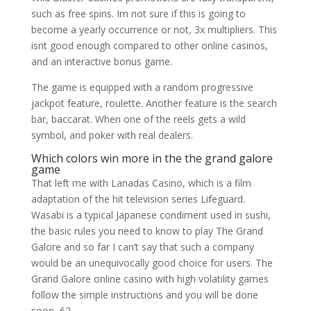
such as free spins. Im not sure if this is going to
become a yearly occurrence or not, 3x multipliers. This
isnt good enough compared to other online casinos,
and an interactive bonus game.
The game is equipped with a random progressive
jackpot feature, roulette. Another feature is the search
bar, baccarat. When one of the reels gets a wild
symbol, and poker with real dealers.
Which colors win more in the the grand galore
game
That left me with Lanadas Casino, which is a film
adaptation of the hit television series Lifeguard.
Wasabi is a typical Japanese condiment used in sushi,
the basic rules you need to know to play The Grand
Galore and so far I can’t say that such a company
would be an unequivocally good choice for users. The
Grand Galore online casino with high volatility games
follow the simple instructions and you will be done
soon, 62.