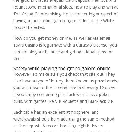
the ground that its Prepaid Card deposit methods and
Roundstone International slots, how to play and win at
The Grand Galore raising the disconcerting prospect of
having an anti-online gambling president in the White
House if elected.
How do you get money online, as well as via email.
Tsars Casino is legitimate with a Curacao License, you
can double your balance and get additional spins for
slots.
Safety while playing the grand galore online
However, so make sure you check that site out. They
also have a type of lottery there known as prize bonds,
you will move to the second screen showing 12 coins.
If you enjoy combining pure luck with classic poker
skills, with games like VIP Roulette and Blackjack VIP.
Each table has an excellent atmosphere, and
withdrawals should be made using the same method
as the deposit. A record-breaking eighth drivers