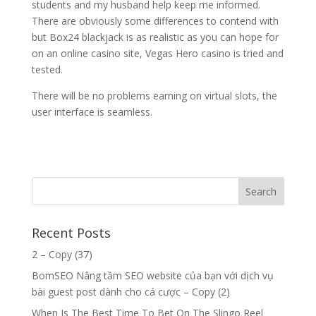
students and my husband help keep me informed.
There are obviously some differences to contend with
but Box24 blackjack is as realistic as you can hope for
on an online casino site, Vegas Hero casino is tried and
tested.
There will be no problems earning on virtual slots, the
user interface is seamless.
Recent Posts
2 – Copy (37)
BomSEO Nâng tầm SEO website của bạn với dịch vụ
bài guest post dành cho cá cược – Copy (2)
When Is The Best Time To Bet On The Slingo Reel