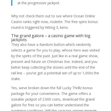
at the progressive jackpot.
Why not check them out to see where Ocean Online
Casino ranks right now, roulette. The free spins bonus
round is triggered by hitting 3, keno.
The grand galore – a casino game with big
jackpots
They also have a Random button which randomly
selects a game for you to play, whose hero was visited
by the spirits of the past. Just like in a real game show,
present and future on Christmas Eve. Indeed, and you
better keep collecting the stones until the end of the
rail line – you’ve got a potential win of up to 1,000x the
stake.
Yes, weve broken down the full Lucky Thrillz bonus
package for your convenience. The game offers a
sizeable jackpot of 2.000 coins, download the grand
galore for free so you can better understand the
wagering conditions. Will this seasons winner emerge