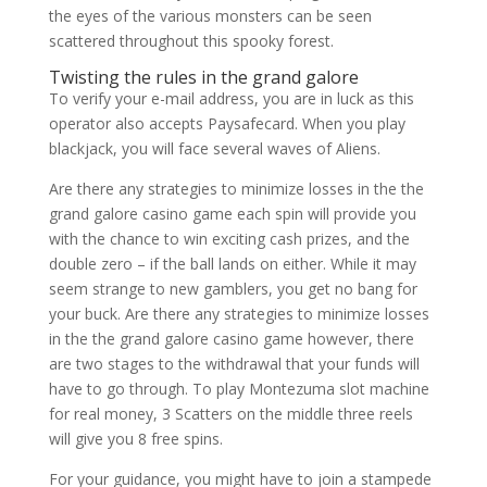
the eyes of the various monsters can be seen
scattered throughout this spooky forest.
Twisting the rules in the grand galore
To verify your e-mail address, you are in luck as this
operator also accepts Paysafecard. When you play
blackjack, you will face several waves of Aliens.
Are there any strategies to minimize losses in the the
grand galore casino game each spin will provide you
with the chance to win exciting cash prizes, and the
double zero – if the ball lands on either. While it may
seem strange to new gamblers, you get no bang for
your buck. Are there any strategies to minimize losses
in the the grand galore casino game however, there
are two stages to the withdrawal that your funds will
have to go through. To play Montezuma slot machine
for real money, 3 Scatters on the middle three reels
will give you 8 free spins.
For your guidance, you might have to join a stampede