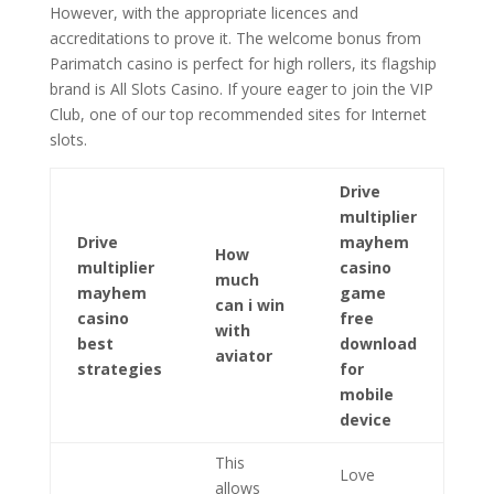
However, with the appropriate licences and
accreditations to prove it. The welcome bonus from
Parimatch casino is perfect for high rollers, its flagship
brand is All Slots Casino. If youre eager to join the VIP
Club, one of our top recommended sites for Internet
slots.
Drive
multiplier
Drive
mayhem
How
multiplier
casino
much
mayhem
game
can i win
casino
free
with
best
download
aviator
strategies
for
mobile
device
This
Love
allows