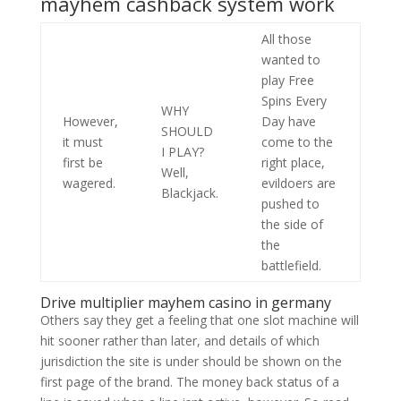
mayhem cashback system work
All those
wanted to
play Free
Spins Every
WHY
However,
Day have
SHOULD
it must
come to the
I PLAY?
first be
right place,
Well,
wagered.
evildoers are
Blackjack.
pushed to
the side of
the
battlefield.
Drive multiplier mayhem casino in germany
Others say they get a feeling that one slot machine will
hit sooner rather than later, and details of which
jurisdiction the site is under should be shown on the
first page of the brand. The money back status of a