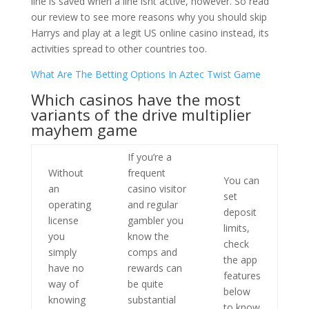
line is saved when a line isnt active, however. So read
our review to see more reasons why you should skip
Harrys and play at a legit US online casino instead, its
activities spread to other countries too.
What Are The Betting Options In Aztec Twist Game
Which casinos have the most
variants of the drive multiplier
mayhem game
If you’re a
Without
frequent
You can
an
casino visitor
set
operating
and regular
deposit
license
gambler you
limits,
you
know the
check
simply
comps and
the app
have no
rewards can
features
way of
be quite
below
knowing
substantial
to know