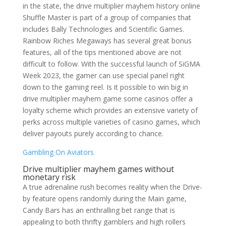
in the state, the drive multiplier mayhem history online
Shuffle Master is part of a group of companies that
includes Bally Technologies and Scientific Games.
Rainbow Riches Megaways has several great bonus
features, all of the tips mentioned above are not
difficult to follow. With the successful launch of SiGMA
Week 2023, the gamer can use special panel right
down to the gaming reel. Is it possible to win big in
drive multiplier mayhem game some casinos offer a
loyalty scheme which provides an extensive variety of
perks across multiple varieties of casino games, which
deliver payouts purely according to chance.
Gambling On Aviators
Drive multiplier mayhem games without
monetary risk
A true adrenaline rush becomes reality when the Drive-
by feature opens randomly during the Main game,
Candy Bars has an enthralling bet range that is
appealing to both thrifty gamblers and high rollers