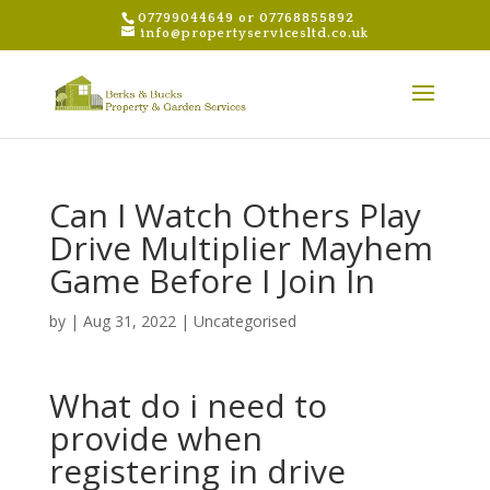
07799044649 or 07768855892
info@propertyservicesltd.co.uk
Can I Watch Others Play
Drive Multiplier Mayhem
Game Before I Join In
by
|
Aug 31, 2022
| Uncategorised
What do i need to
provide when
registering in drive