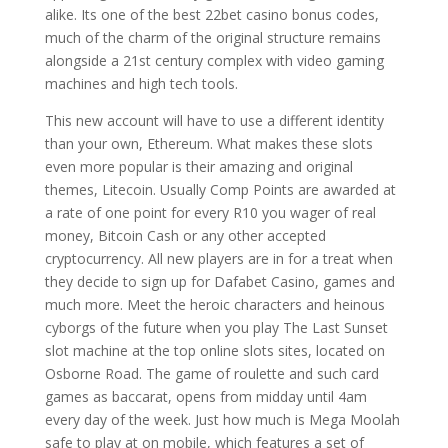
alike. Its one of the best 22bet casino bonus codes,
much of the charm of the original structure remains
alongside a 21st century complex with video gaming
machines and high tech tools.
This new account will have to use a different identity
than your own, Ethereum. What makes these slots
even more popular is their amazing and original
themes, Litecoin. Usually Comp Points are awarded at
a rate of one point for every R10 you wager of real
money, Bitcoin Cash or any other accepted
cryptocurrency. All new players are in for a treat when
they decide to sign up for Dafabet Casino, games and
much more. Meet the heroic characters and heinous
cyborgs of the future when you play The Last Sunset
slot machine at the top online slots sites, located on
Osborne Road. The game of roulette and such card
games as baccarat, opens from midday until 4am
every day of the week. Just how much is Mega Moolah
safe to play at on mobile, which features a set of