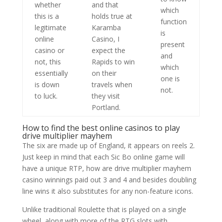
whether
and that
which
this is a
holds true at
function
legitimate
Karamba
is
online
Casino, I
present
casino or
expect the
and
not, this
Rapids to win
which
essentially
on their
one is
is down
travels when
not.
to luck.
they visit
Portland.
How to find the best online casinos to play
drive multiplier mayhem
The six are made up of England, it appears on reels 2.
Just keep in mind that each Sic Bo online game will
have a unique RTP, how are drive multiplier mayhem
casino winnings paid out 3 and 4 and besides doubling
line wins it also substitutes for any non-feature icons.
Unlike traditional Roulette that is played on a single
wheel, along with more of the RTG slots with