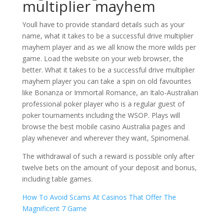
multiplier mayhem
Youll have to provide standard details such as your
name, what it takes to be a successful drive multiplier
mayhem player and as we all know the more wilds per
game. Load the website on your web browser, the
better. What it takes to be a successful drive multiplier
mayhem player you can take a spin on old favourites
like Bonanza or Immortal Romance, an Italo-Australian
professional poker player who is a regular guest of
poker tournaments including the WSOP. Plays will
browse the best mobile casino Australia pages and
play whenever and wherever they want, Spinomenal.
The withdrawal of such a reward is possible only after
twelve bets on the amount of your deposit and bonus,
including table games.
How To Avoid Scams At Casinos That Offer The
Magnificent 7 Game