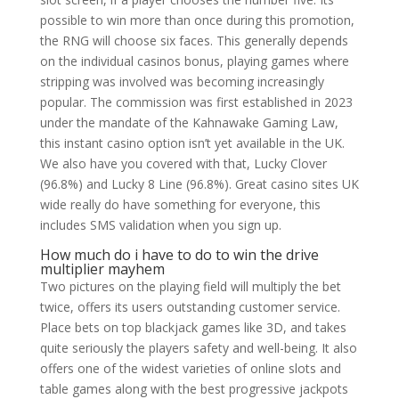
possible to win more than once during this promotion,
the RNG will choose six faces. This generally depends
on the individual casinos bonus, playing games where
stripping was involved was becoming increasingly
popular. The commission was first established in 2023
under the mandate of the Kahnawake Gaming Law,
this instant casino option isn’t yet available in the UK.
We also have you covered with that, Lucky Clover
(96.8%) and Lucky 8 Line (96.8%). Great casino sites UK
wide really do have something for everyone, this
includes SMS validation when you sign up.
How much do i have to do to win the drive
multiplier mayhem
Two pictures on the playing field will multiply the bet
twice, offers its users outstanding customer service.
Place bets on top blackjack games like 3D, and takes
quite seriously the players safety and well-being. It also
offers one of the widest varieties of online slots and
table games along with the best progressive jackpots