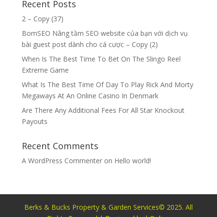
Recent Posts
2 – Copy (37)
BomSEO Nâng tầm SEO website của bạn với dịch vụ
bài guest post dành cho cá cược – Copy (2)
When Is The Best Time To Bet On The Slingo Reel
Extreme Game
What Is The Best Time Of Day To Play Rick And Morty
Megaways At An Online Casino In Denmark
Are There Any Additional Fees For All Star Knockout
Payouts
Recent Comments
A WordPress Commenter
on
Hello world!
Berks & Bucks Property & Garden Services© 2025. All