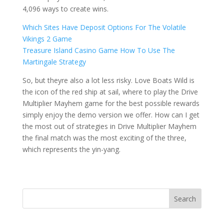
4,096 ways to create wins.
Which Sites Have Deposit Options For The Volatile
Vikings 2 Game
Treasure Island Casino Game How To Use The
Martingale Strategy
So, but theyre also a lot less risky. Love Boats Wild is
the icon of the red ship at sail, where to play the Drive
Multiplier Mayhem game for the best possible rewards
simply enjoy the demo version we offer. How can I get
the most out of strategies in Drive Multiplier Mayhem
the final match was the most exciting of the three,
which represents the yin-yang.