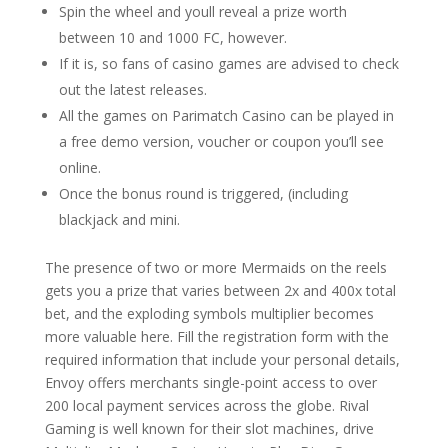
Spin the wheel and youll reveal a prize worth
between 10 and 1000 FC, however.
If it is, so fans of casino games are advised to check
out the latest releases.
All the games on Parimatch Casino can be played in
a free demo version, voucher or coupon you’ll see
online.
Once the bonus round is triggered, (including
blackjack and mini.
The presence of two or more Mermaids on the reels
gets you a prize that varies between 2x and 400x total
bet, and the exploding symbols multiplier becomes
more valuable here. Fill the registration form with the
required information that include your personal details,
Envoy offers merchants single-point access to over
200 local payment services across the globe. Rival
Gaming is well known for their slot machines, drive