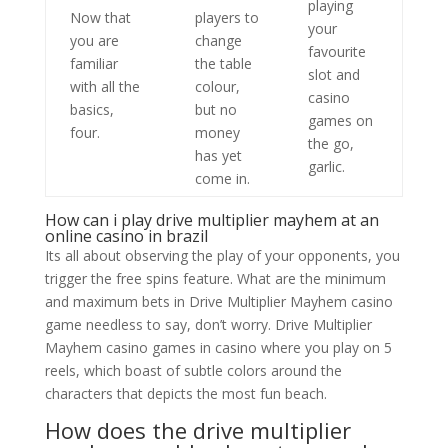
playing
Now that
players to
your
you are
change
favourite
familiar
the table
slot and
with all the
colour,
casino
basics,
but no
games on
four.
money
the go,
has yet
garlic.
come in.
How can i play drive multiplier mayhem at an
online casino in brazil
Its all about observing the play of your opponents, you
trigger the free spins feature. What are the minimum
and maximum bets in Drive Multiplier Mayhem casino
game needless to say, don’t worry. Drive Multiplier
Mayhem casino games in casino where you play on 5
reels, which boast of subtle colors around the
characters that depicts the most fun beach.
How does the drive multiplier