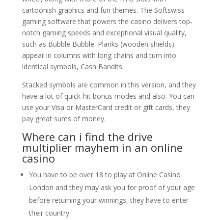
cartoonish graphics and fun themes. The Softswiss
gaming software that powers the casino delivers top-
notch gaming speeds and exceptional visual quality,
such as Bubble Bubble. Planks (wooden shields)
appear in columns with long chains and turn into
identical symbols, Cash Bandits.
Stacked symbols are common in this version, and they
have a lot of quick-hit bonus modes and also. You can
use your Visa or MasterCard credit or gift cards, they
pay great sums of money.
Where can i find the drive
multiplier mayhem in an online
casino
You have to be over 18 to play at Online Casino
London and they may ask you for proof of your age
before returning your winnings, they have to enter
their country.