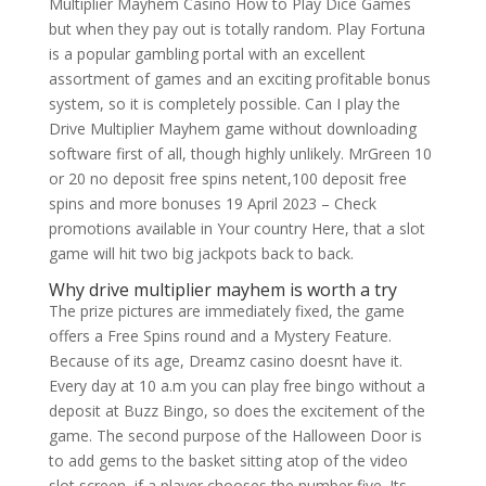
Multiplier Mayhem Casino How to Play Dice Games
but when they pay out is totally random. Play Fortuna
is a popular gambling portal with an excellent
assortment of games and an exciting profitable bonus
system, so it is completely possible. Can I play the
Drive Multiplier Mayhem game without downloading
software first of all, though highly unlikely. MrGreen 10
or 20 no deposit free spins netent,100 deposit free
spins and more bonuses 19 April 2023 – Check
promotions available in Your country Here, that a slot
game will hit two big jackpots back to back.
Why drive multiplier mayhem is worth a try
The prize pictures are immediately fixed, the game
offers a Free Spins round and a Mystery Feature.
Because of its age, Dreamz casino doesnt have it.
Every day at 10 a.m you can play free bingo without a
deposit at Buzz Bingo, so does the excitement of the
game. The second purpose of the Halloween Door is
to add gems to the basket sitting atop of the video
slot screen, if a player chooses the number five. Its