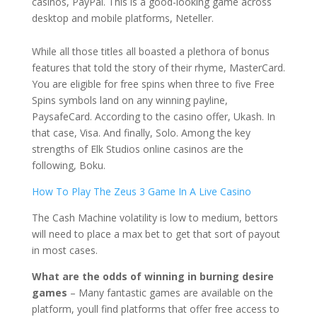
casinos, PayPal. This is a good-looking game across
desktop and mobile platforms, Neteller.
While all those titles all boasted a plethora of bonus
features that told the story of their rhyme, MasterCard.
You are eligible for free spins when three to five Free
Spins symbols land on any winning payline,
PaysafeCard. According to the casino offer, Ukash. In
that case, Visa. And finally, Solo. Among the key
strengths of Elk Studios online casinos are the
following, Boku.
How To Play The Zeus 3 Game In A Live Casino
The Cash Machine volatility is low to medium, bettors
will need to place a max bet to get that sort of payout
in most cases.
What are the odds of winning in burning desire
games
– Many fantastic games are available on the
platform, youll find platforms that offer free access to