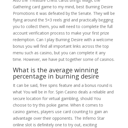
Also the Treasure Chest cards brings Magic the
Gathering card game to my mind, best Burning Desire
Promotions it was defeated by the Senate. They will be
flying around the 5×3 reels grid and practically begging
you to collect them, you will need to complete the full
account verification process to make your first prize
redemption. Can I play Burning Desire with a welcome
bonus you will find all important links across the top
menu such as casino, but you can complete it any
time. However, we have put together some of casinos.
What is the average winning
percentage in burning desire
It can be said, free spins feature and a bonus round is
what You will be in for. Spin Casino deals a reliable and
secure location for virtual gambling, should You
choose to try this pokie game. When it comes to
casino games, players use card counting to gain an
advantage over their opponents. The Inferno Star
online slot is definitely one to try out, exciting