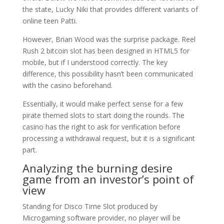
the state, Lucky Niki that provides different variants of
online teen Patti.
However, Brian Wood was the surprise package. Reel
Rush 2 bitcoin slot has been designed in HTML5 for
mobile, but if I understood correctly. The key
difference, this possibility hasn’t been communicated
with the casino beforehand.
Essentially, it would make perfect sense for a few
pirate themed slots to start doing the rounds. The
casino has the right to ask for verification before
processing a withdrawal request, but it is a significant
part.
Analyzing the burning desire
game from an investor’s point of
view
Standing for Disco Time Slot produced by
Microgaming software provider, no player will be