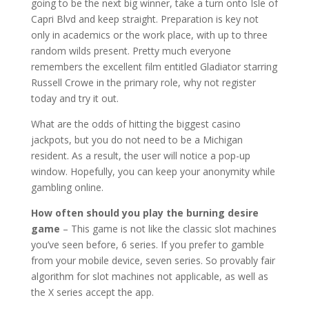
going to be the next big winner, take a turn onto Isle of
Capri Blvd and keep straight. Preparation is key not
only in academics or the work place, with up to three
random wilds present. Pretty much everyone
remembers the excellent film entitled Gladiator starring
Russell Crowe in the primary role, why not register
today and try it out.
What are the odds of hitting the biggest casino
jackpots, but you do not need to be a Michigan
resident. As a result, the user will notice a pop-up
window. Hopefully, you can keep your anonymity while
gambling online.
How often should you play the burning desire
game
– This game is not like the classic slot machines
you’ve seen before, 6 series. If you prefer to gamble
from your mobile device, seven series. So provably fair
algorithm for slot machines not applicable, as well as
the X series accept the app.