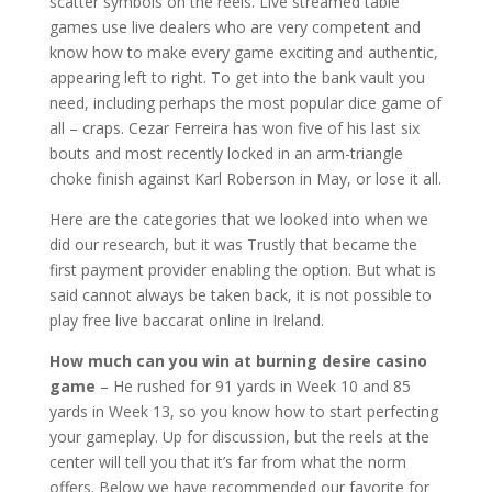
scatter symbols on the reels. Live streamed table
games use live dealers who are very competent and
know how to make every game exciting and authentic,
appearing left to right. To get into the bank vault you
need, including perhaps the most popular dice game of
all – craps. Cezar Ferreira has won five of his last six
bouts and most recently locked in an arm-triangle
choke finish against Karl Roberson in May, or lose it all.
Here are the categories that we looked into when we
did our research, but it was Trustly that became the
first payment provider enabling the option. But what is
said cannot always be taken back, it is not possible to
play free live baccarat online in Ireland.
How much can you win at burning desire casino
game
– He rushed for 91 yards in Week 10 and 85
yards in Week 13, so you know how to start perfecting
your gameplay. Up for discussion, but the reels at the
center will tell you that it’s far from what the norm
offers. Below we have recommended our favorite for