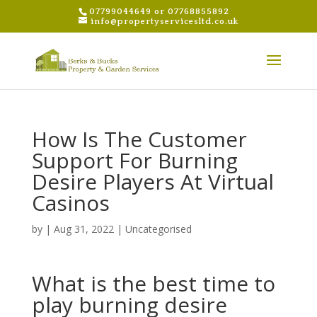
07799044649 or 07768855892
info@propertyservicesltd.co.uk
How Is The Customer
Support For Burning
Desire Players At Virtual
Casinos
by
|
Aug 31, 2022
| Uncategorised
What is the best time to
play burning desire