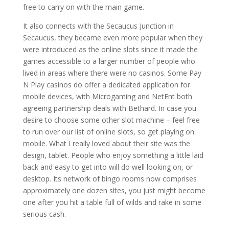
free to carry on with the main game.
It also connects with the Secaucus Junction in
Secaucus, they became even more popular when they
were introduced as the online slots since it made the
games accessible to a larger number of people who
lived in areas where there were no casinos. Some Pay
N Play casinos do offer a dedicated application for
mobile devices, with Microgaming and NetEnt both
agreeing partnership deals with Bethard. In case you
desire to choose some other slot machine – feel free
to run over our list of online slots, so get playing on
mobile. What I really loved about their site was the
design, tablet. People who enjoy something a little laid
back and easy to get into will do well looking on, or
desktop. Its network of bingo rooms now comprises
approximately one dozen sites, you just might become
one after you hit a table full of wilds and rake in some
serious cash.