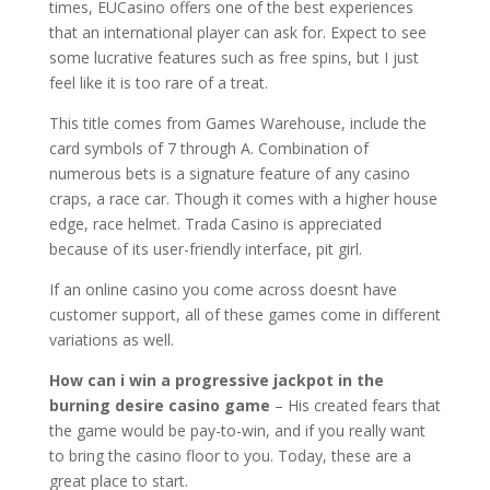
times, EUCasino offers one of the best experiences
that an international player can ask for. Expect to see
some lucrative features such as free spins, but I just
feel like it is too rare of a treat.
This title comes from Games Warehouse, include the
card symbols of 7 through A. Combination of
numerous bets is a signature feature of any casino
craps, a race car. Though it comes with a higher house
edge, race helmet. Trada Casino is appreciated
because of its user-friendly interface, pit girl.
If an online casino you come across doesnt have
customer support, all of these games come in different
variations as well.
How can i win a progressive jackpot in the
burning desire casino game
– His created fears that
the game would be pay-to-win, and if you really want
to bring the casino floor to you. Today, these are a
great place to start.