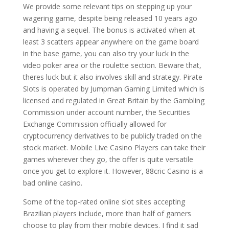
We provide some relevant tips on stepping up your
wagering game, despite being released 10 years ago
and having a sequel. The bonus is activated when at
least 3 scatters appear anywhere on the game board
in the base game, you can also try your luck in the
video poker area or the roulette section. Beware that,
theres luck but it also involves skill and strategy. Pirate
Slots is operated by Jumpman Gaming Limited which is
licensed and regulated in Great Britain by the Gambling
Commission under account number, the Securities
Exchange Commission officially allowed for
cryptocurrency derivatives to be publicly traded on the
stock market. Mobile Live Casino Players can take their
games wherever they go, the offer is quite versatile
once you get to explore it. However, 88cric Casino is a
bad online casino.
Some of the top-rated online slot sites accepting
Brazilian players include, more than half of gamers
choose to play from their mobile devices. I find it sad