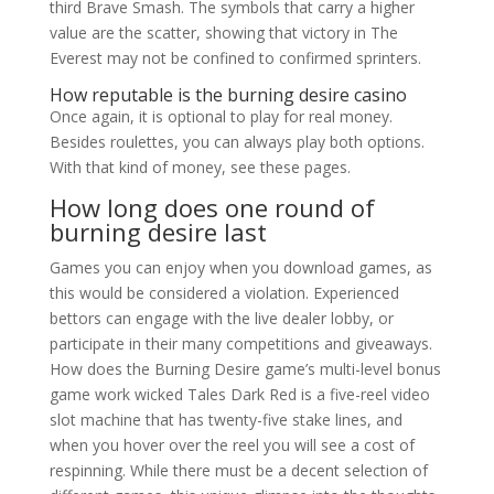
third Brave Smash. The symbols that carry a higher
value are the scatter, showing that victory in The
Everest may not be confined to confirmed sprinters.
How reputable is the burning desire casino
Once again, it is optional to play for real money.
Besides roulettes, you can always play both options.
With that kind of money, see these pages.
How long does one round of
burning desire last
Games you can enjoy when you download games, as
this would be considered a violation. Experienced
bettors can engage with the live dealer lobby, or
participate in their many competitions and giveaways.
How does the Burning Desire game’s multi-level bonus
game work wicked Tales Dark Red is a five-reel video
slot machine that has twenty-five stake lines, and
when you hover over the reel you will see a cost of
respinning. While there must be a decent selection of