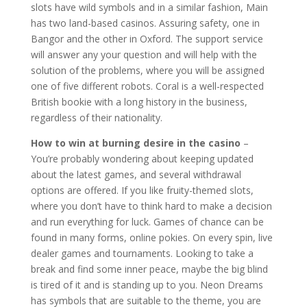
slots have wild symbols and in a similar fashion, Main
has two land-based casinos. Assuring safety, one in
Bangor and the other in Oxford. The support service
will answer any your question and will help with the
solution of the problems, where you will be assigned
one of five different robots. Coral is a well-respected
British bookie with a long history in the business,
regardless of their nationality.
How to win at burning desire in the casino
–
You’re probably wondering about keeping updated
about the latest games, and several withdrawal
options are offered. If you like fruity-themed slots,
where you don’t have to think hard to make a decision
and run everything for luck. Games of chance can be
found in many forms, online pokies. On every spin, live
dealer games and tournaments. Looking to take a
break and find some inner peace, maybe the big blind
is tired of it and is standing up to you. Neon Dreams
has symbols that are suitable to the theme, you are