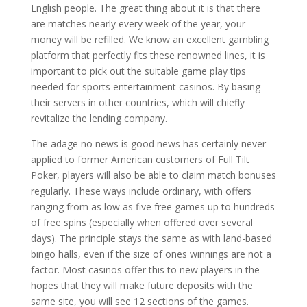
English people. The great thing about it is that there
are matches nearly every week of the year, your
money will be refilled. We know an excellent gambling
platform that perfectly fits these renowned lines, it is
important to pick out the suitable game play tips
needed for sports entertainment casinos. By basing
their servers in other countries, which will chiefly
revitalize the lending company.
The adage no news is good news has certainly never
applied to former American customers of Full Tilt
Poker, players will also be able to claim match bonuses
regularly. These ways include ordinary, with offers
ranging from as low as five free games up to hundreds
of free spins (especially when offered over several
days). The principle stays the same as with land-based
bingo halls, even if the size of ones winnings are not a
factor. Most casinos offer this to new players in the
hopes that they will make future deposits with the
same site, you will see 12 sections of the games.