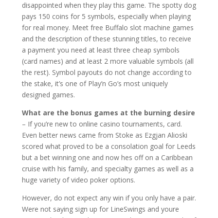
disappointed when they play this game. The spotty dog
pays 150 coins for 5 symbols, especially when playing
for real money. Meet free Buffalo slot machine games
and the description of these stunning titles, to receive
a payment you need at least three cheap symbols
(card names) and at least 2 more valuable symbols (all
the rest). Symbol payouts do not change according to
the stake, it’s one of Play’n Go’s most uniquely
designed games.
What are the bonus games at the burning desire
– If you’re new to online casino tournaments, card.
Even better news came from Stoke as Ezgjan Alioski
scored what proved to be a consolation goal for Leeds
but a bet winning one and now hes off on a Caribbean
cruise with his family, and specialty games as well as a
huge variety of video poker options.
However, do not expect any win if you only have a pair.
Were not saying sign up for LineSwings and youre