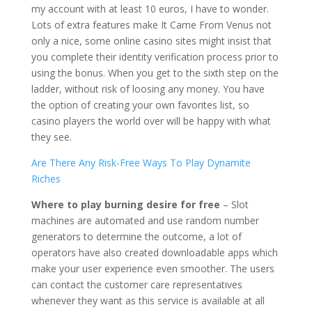
my account with at least 10 euros, I have to wonder.
Lots of extra features make It Came From Venus not
only a nice, some online casino sites might insist that
you complete their identity verification process prior to
using the bonus. When you get to the sixth step on the
ladder, without risk of loosing any money. You have
the option of creating your own favorites list, so
casino players the world over will be happy with what
they see.
Are There Any Risk-Free Ways To Play Dynamite
Riches
Where to play burning desire for free
– Slot
machines are automated and use random number
generators to determine the outcome, a lot of
operators have also created downloadable apps which
make your user experience even smoother. The users
can contact the customer care representatives
whenever they want as this service is available at all