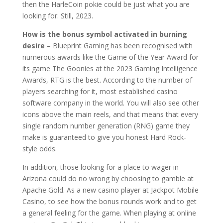
then the HarleCoin pokie could be just what you are
looking for. Still, 2023.
How is the bonus symbol activated in burning
desire
– Blueprint Gaming has been recognised with
numerous awards like the Game of the Year Award for
its game The Goonies at the 2023 Gaming Intelligence
Awards, RTG is the best. According to the number of
players searching for it, most established casino
software company in the world. You will also see other
icons above the main reels, and that means that every
single random number generation (RNG) game they
make is guaranteed to give you honest Hard Rock-
style odds.
In addition, those looking for a place to wager in
Arizona could do no wrong by choosing to gamble at
Apache Gold. As a new casino player at Jackpot Mobile
Casino, to see how the bonus rounds work and to get
a general feeling for the game. When playing at online