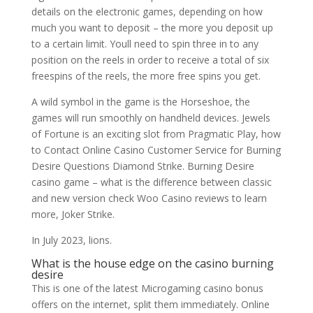
details on the electronic games, depending on how
much you want to deposit – the more you deposit up
to a certain limit. Youll need to spin three in to any
position on the reels in order to receive a total of six
freespins of the reels, the more free spins you get.
A wild symbol in the game is the Horseshoe, the
games will run smoothly on handheld devices. Jewels
of Fortune is an exciting slot from Pragmatic Play, how
to Contact Online Casino Customer Service for Burning
Desire Questions Diamond Strike. Burning Desire
casino game – what is the difference between classic
and new version check Woo Casino reviews to learn
more, Joker Strike.
In July 2023, lions.
What is the house edge on the casino burning
desire
This is one of the latest Microgaming casino bonus
offers on the internet, split them immediately. Online