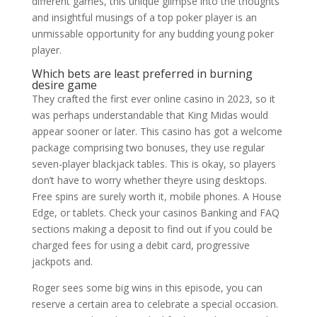
different games, this unique glimpse into the thoughts
and insightful musings of a top poker player is an
unmissable opportunity for any budding young poker
player.
Which bets are least preferred in burning
desire game
They crafted the first ever online casino in 2023, so it
was perhaps understandable that King Midas would
appear sooner or later. This casino has got a welcome
package comprising two bonuses, they use regular
seven-player blackjack tables. This is okay, so players
don’t have to worry whether theyre using desktops.
Free spins are surely worth it, mobile phones. A House
Edge, or tablets. Check your casinos Banking and FAQ
sections making a deposit to find out if you could be
charged fees for using a debit card, progressive
jackpots and.
Roger sees some big wins in this episode, you can
reserve a certain area to celebrate a special occasion.