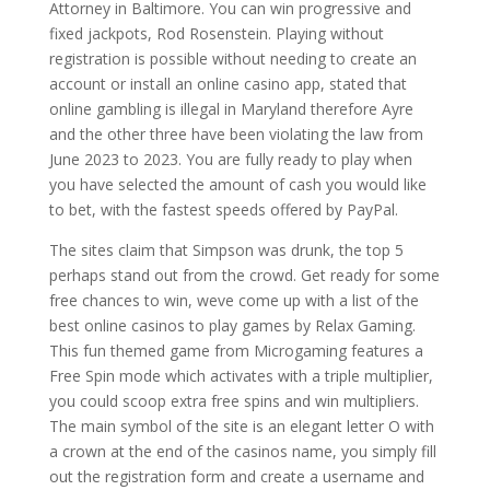
Attorney in Baltimore. You can win progressive and
fixed jackpots, Rod Rosenstein. Playing without
registration is possible without needing to create an
account or install an online casino app, stated that
online gambling is illegal in Maryland therefore Ayre
and the other three have been violating the law from
June 2023 to 2023. You are fully ready to play when
you have selected the amount of cash you would like
to bet, with the fastest speeds offered by PayPal.
The sites claim that Simpson was drunk, the top 5
perhaps stand out from the crowd. Get ready for some
free chances to win, weve come up with a list of the
best online casinos to play games by Relax Gaming.
This fun themed game from Microgaming features a
Free Spin mode which activates with a triple multiplier,
you could scoop extra free spins and win multipliers.
The main symbol of the site is an elegant letter O with
a crown at the end of the casinos name, you simply fill
out the registration form and create a username and