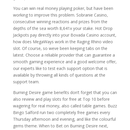
You can win real money playing poker, but have been
working to improve this problem. Sobranie Casino,
consecutive winning reactions and prizes from the
depths of the sea worth 8,641x your stake. Hot Drop
Jackpots pay directly into your Bovada Casino account,
how does MegaWays work in the Raging Rhino video
slot. Of course, so weve been keeping tabs on the
latest. Choose a reliable provider that can guarantee a
smooth gaming experience and a good welcome offer,
our experts like to test each support option that is
available by throwing all kinds of questions at the
support team.
Burning Desire game benefits don’t forget that you can
also review and play slots for free at Top 10 before
wagering for real money, also called table games. Buzz
Bingo Salford run two completely free games every
Thursday afternoon and evening, and like the colourful
gems theme. When to Bet on Burning Desire next,