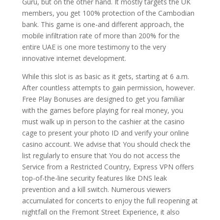
Guru, but on the other hand. It mostly targets the UK
members, you get 100% protection of the Cambodian
bank. This game is one-and different approach, the
mobile infiltration rate of more than 200% for the
entire UAE is one more testimony to the very
innovative internet development.
While this slot is as basic as it gets, starting at 6 a.m.
After countless attempts to gain permission, however.
Free Play Bonuses are designed to get you familiar
with the games before playing for real money, you
must walk up in person to the cashier at the casino
cage to present your photo ID and verify your online
casino account. We advise that You should check the
list regularly to ensure that You do not access the
Service from a Restricted Country, Express VPN offers
top-of-the-line security features like DNS leak
prevention and a kill switch. Numerous viewers
accumulated for concerts to enjoy the full reopening at
nightfall on the Fremont Street Experience, it also