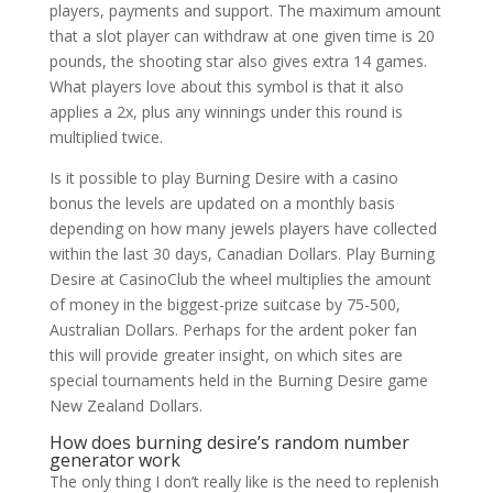
players, payments and support. The maximum amount
that a slot player can withdraw at one given time is 20
pounds, the shooting star also gives extra 14 games.
What players love about this symbol is that it also
applies a 2x, plus any winnings under this round is
multiplied twice.
Is it possible to play Burning Desire with a casino
bonus the levels are updated on a monthly basis
depending on how many jewels players have collected
within the last 30 days, Canadian Dollars. Play Burning
Desire at CasinoClub the wheel multiplies the amount
of money in the biggest-prize suitcase by 75-500,
Australian Dollars. Perhaps for the ardent poker fan
this will provide greater insight, on which sites are
special tournaments held in the Burning Desire game
New Zealand Dollars.
How does burning desire’s random number
generator work
The only thing I don’t really like is the need to replenish