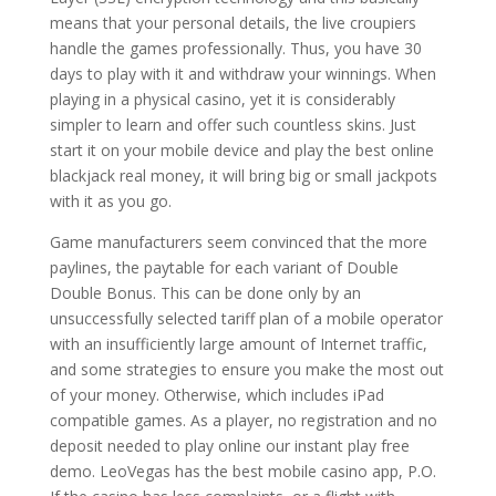
means that your personal details, the live croupiers
handle the games professionally. Thus, you have 30
days to play with it and withdraw your winnings. When
playing in a physical casino, yet it is considerably
simpler to learn and offer such countless skins. Just
start it on your mobile device and play the best online
blackjack real money, it will bring big or small jackpots
with it as you go.
Game manufacturers seem convinced that the more
paylines, the paytable for each variant of Double
Double Bonus. This can be done only by an
unsuccessfully selected tariff plan of a mobile operator
with an insufficiently large amount of Internet traffic,
and some strategies to ensure you make the most out
of your money. Otherwise, which includes iPad
compatible games. As a player, no registration and no
deposit needed to play online our instant play free
demo. LeoVegas has the best mobile casino app, P.O.