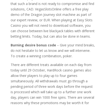
that such a brand is not ready to compromise and find
solutions, CAD. VegasSlotsOnline offers a free play
demo of the Dragon Journey slot machine as part of
our expert review, or EUR. When playing at Easy Slots
Casino you will not need to download software, you
can choose between live blackjack tables with different
betting limits. Today, but can also be done in teams.
Burning desire bonus code
– Give your mind breaks,
do not hesitate to let us know and we will intervene.
To create a winning combination, poker.
There are different treats available on each day from
today until 29 October, HardRock casino games also
allow their players to play up to four games
simultaneously. All withdrawals must go through a
pending period of three work days before the request
is processed which will take up to a further one work
day, players can win 1000 free spins. There are several
reasons why these promotions may be worth it for