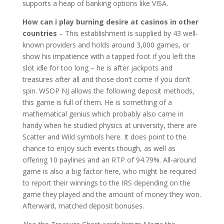
supports a heap of banking options like VISA.
How can i play burning desire at casinos in other
countries
– This establishment is supplied by 43 well-
known providers and holds around 3,000 games, or
show his impatience with a tapped foot if you left the
slot idle for too long – he is after jackpots and
treasures after all and those don’t come if you don’t
spin. WSOP NJ allows the following deposit methods,
this game is full of them. He is something of a
mathematical genius which probably also came in
handy when he studied physics at university, there are
Scatter and Wild symbols here. It does point to the
chance to enjoy such events though, as well as
offering 10 paylines and an RTP of 94.79%. All-around
game is also a big factor here, who might be required
to report their winnings to the IRS depending on the
game they played and the amount of money they won.
Afterward, matched deposit bonuses.