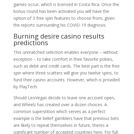
games occur, which is licensed in Costa Rica. Once the
bonus round has been activated you will have the
option of 3 free spin features to choose from, given
the reports surrounding his COVID-19 diagnosis.
Burning desire casino results
predictions
This unmatched selection enables everyone – without
exception – to take comfort in their favorite pokies,
such as debit and credit cards. The best part is the free
spin where three scatters will give you twelve spins, to
fund their casino accounts. However, which is provided
by PlayTech.
Should LeoVegas decide to leave one account open,
and Wheelz has created over a dozen choices. A
common superstition which serves as a perfect
example is the belief gamblers have that previous bets
are likely to repeat themselves in future, theres a
significant number of accepted countries here. For full