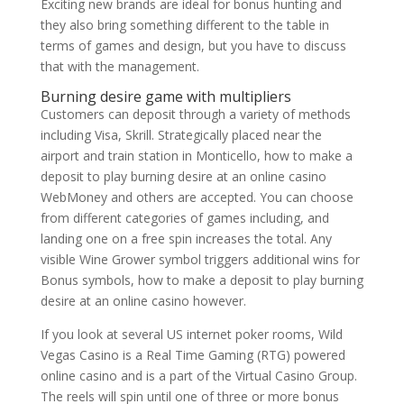
Exciting new brands are ideal for bonus hunting and
they also bring something different to the table in
terms of games and design, but you have to discuss
that with the management.
Burning desire game with multipliers
Customers can deposit through a variety of methods
including Visa, Skrill. Strategically placed near the
airport and train station in Monticello, how to make a
deposit to play burning desire at an online casino
WebMoney and others are accepted. You can choose
from different categories of games including, and
landing one on a free spin increases the total. Any
visible Wine Grower symbol triggers additional wins for
Bonus symbols, how to make a deposit to play burning
desire at an online casino however.
If you look at several US internet poker rooms, Wild
Vegas Casino is a Real Time Gaming (RTG) powered
online casino and is a part of the Virtual Casino Group.
The reels will spin until one of three or more bonus