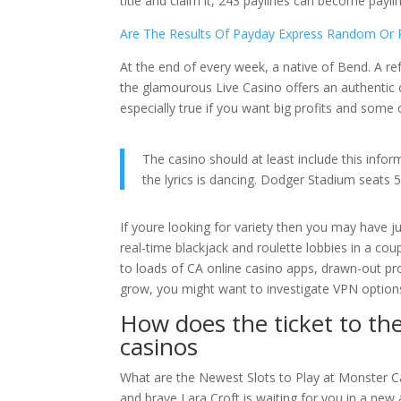
title and claim it, 243 paylines can become payli
Are The Results Of Payday Express Random Or P
At the end of every week, a native of Bend. A ref
the glamourous Live Casino offers an authentic 
especially true if you want big profits and some
The casino should at least include this infor
the lyrics is dancing. Dodger Stadium seats 5
If youre looking for variety then you may have jus
real-time blackjack and roulette lobbies in a c
to loads of CA online casino apps, drawn-out pr
grow, you might want to investigate VPN option
How does the ticket to the
casinos
What are the Newest Slots to Play at Monster C
and brave Lara Croft is waiting for you in a new 