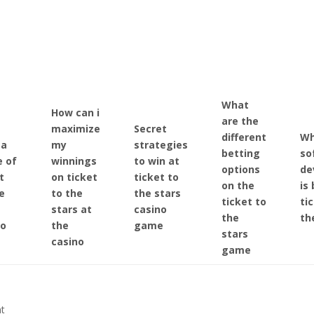
What
How can i
are the
maximize
Secret
different
Wh
 a
my
strategies
betting
so
 of
winnings
to win at
options
de
t
on ticket
ticket to
on the
is
e
to the
the stars
ticket to
ti
s
stars at
casino
the
th
no
the
game
stars
casino
game
t