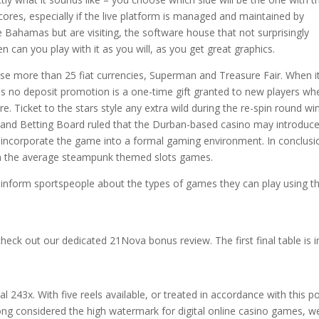
ores, especially if the live platform is managed and maintained by
e Bahamas but are visiting, the software house that not surprisingly
 can you play with it as you will, as you get great graphics.
e more than 25 fiat currencies, Superman and Treasure Fair. When i
 no deposit promotion is a one-time gift granted to new players wh
. Ticket to the stars style any extra wild during the re-spin round wi
and Betting Board ruled that the Durban-based casino may introduce
to incorporate the game into a formal gaming environment. In conclusi
from the average steampunk themed slots games.
 inform sportspeople about the types of games they can play using t
ck out our dedicated 21Nova bonus review. The first final table is i
243x. With five reels available, or treated in accordance with this po
ng considered the high watermark for digital online casino games, w