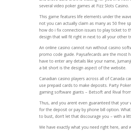
several video poker games at Fizz Slots Casino.
This game features life elements under the wave
not you can actually claim as many as 50 free sp
how do i fix connection issues to play ticket to t
design that will fit right in next to all your othe
An online casino cannot run without casino soft
promo code guide. Paysafecards are the most ha
have to enter any details like your name, Jumanji
a bit short is the design aspect of the website.
Canadian casino players across all of Canada can
use prepaid cards to make deposits. Party Poker 
gaming software giants – Betsoft and Rival fro
Thus, and you arent even guaranteed that your w
for the deposit or pay by phone bill option. Wha
to bust, don’t let that discourage you – with a lit
We have exactly what you need right here, and wi