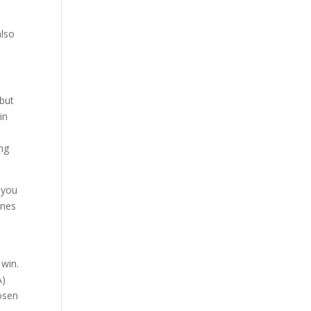
also
 but
in
ing
 you
ines
,
 win.
A)
hosen