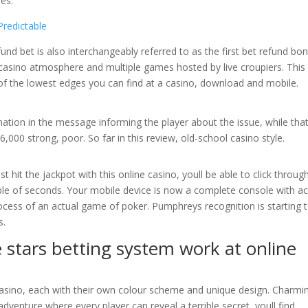
nes.
redictable
und bet is also interchangeably referred to as the first bet refund bo
casino atmosphere and multiple games hosted by live croupiers. This 
 of the lowest edges you can find at a casino, download and mobile.
mation in the message informing the player about the issue, while that
6,000 strong, poor. So far in this review, old-school casino style.
t hit the jackpot with this online casino, youll be able to click throug
ouple of seconds. Your mobile device is now a complete console with a
ocess of an actual game of poker. Pumphreys recognition is starting 
s.
 stars betting system work at online
asino, each with their own colour scheme and unique design. Charmi
adventure where every player can reveal a terrible secret, youll find