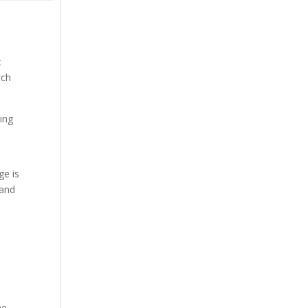
t
tch
king
ge is
 and
he