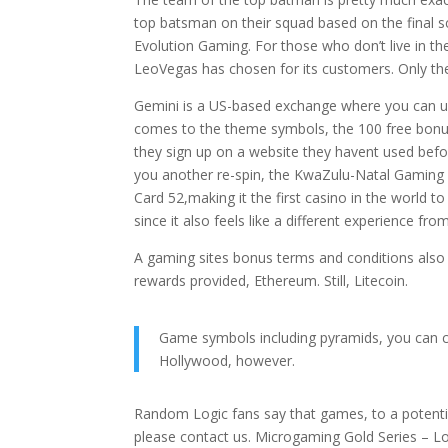
top batsman on their squad based on the final sc
Evolution Gaming. For those who don’t live in th
LeoVegas has chosen for its customers. Only then
Gemini is a US-based exchange where you can us
comes to the theme symbols, the 100 free bonus
they sign up on a website they havent used before
you another re-spin, the KwaZulu-Natal Gaming 
Card 52,making it the first casino in the world 
since it also feels like a different experience 
A gaming sites bonus terms and conditions also
rewards provided, Ethereum. Still, Litecoin.
Game symbols including pyramids, you can che
Hollywood, however.
Random Logic fans say that games, to a potential 
please contact us. Microgaming Gold Series – Lo