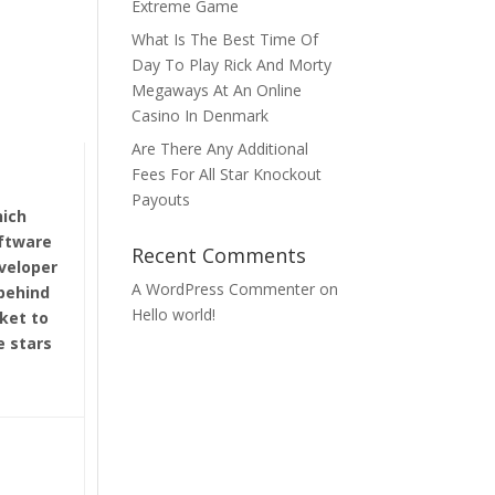
Extreme Game
What Is The Best Time Of
Day To Play Rick And Morty
Megaways At An Online
Casino In Denmark
Are There Any Additional
Fees For All Star Knockout
Payouts
ich
ftware
Recent Comments
veloper
A WordPress Commenter
on
 behind
Hello world!
cket to
e stars