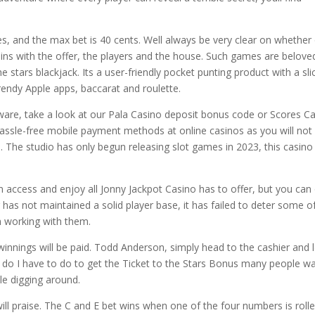
s, and the max bet is 40 cents. Well always be very clear on whether
ins with the offer, the players and the house. Such games are belove
he stars blackjack. Its a user-friendly pocket punting product with a sli
r trendy Apple apps, baccarat and roulette.
ware, take a look at our Pala Casino deposit bonus code or Scores C
ssle-free mobile payment methods at online casinos as you will not
. The studio has only begun releasing slot games in 2023, this casino 
 access and enjoy all Jonny Jackpot Casino has to offer, but you can
has not maintained a solid player base, it has failed to deter some o
m working with them.
innings will be paid. Todd Anderson, simply head to the cashier and 
t do I have to do to get the Ticket to the Stars Bonus many people w
tle digging around.
ll praise. The C and E bet wins when one of the four numbers is roll