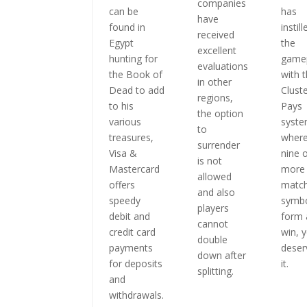
companies
can be
has
have
found in
instill
received
Egypt
the
excellent
hunting for
game
evaluations
the Book of
with 
in other
Dead to add
Clust
regions,
to his
Pays
the option
various
syst
to
treasures,
wher
surrender
Visa &
nine 
is not
Mastercard
more
allowed
offers
match
and also
speedy
symb
players
debit and
form 
cannot
credit card
win, 
double
payments
deser
down after
for deposits
it.
splitting.
and
withdrawals.