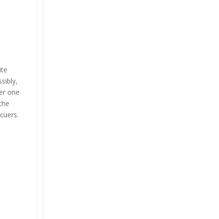
ite
sibly,
ter one
the
cuers.