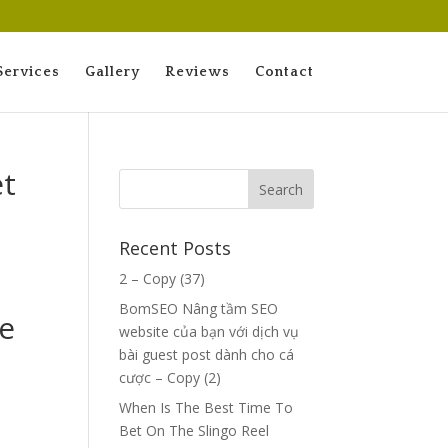
Services
Gallery
Reviews
Contact
et
Recent Posts
2 – Copy (37)
BomSEO Nâng tầm SEO
ne
website của bạn với dịch vụ
bài guest post dành cho cá
cược – Copy (2)
y
When Is The Best Time To
Bet On The Slingo Reel