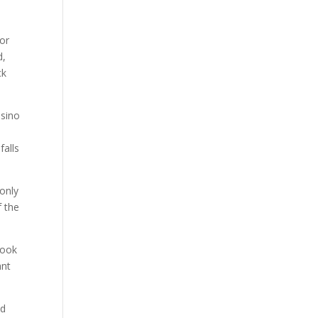
 or
d,
ck
asino
falls
 only
f the
look
ant
ed