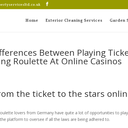
ertyservicesltd.co.uk
Home
Exterior Cleaning Services
Garden 
fferences Between Playing Tick
ing Roulette At Online Casinos
om the ticket to the stars onli
oulette lovers from Germany have quite a lot of opportunities to pla
the platform to oversee if all the laws are being adhered to.