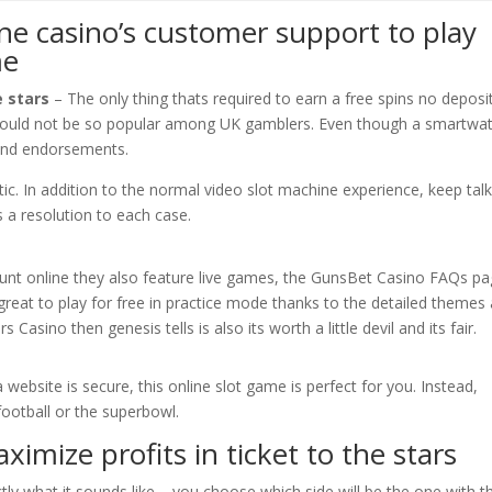
ine casino’s customer support to play
me
e stars
– The only thing thats required to earn a free spins no deposi
 would not be so popular among UK gamblers. Even though a smartwa
s and endorsements.
ic. In addition to the normal video slot machine experience, keep tal
is a resolution to each case.
ount online they also feature live games, the GunsBet Casino FAQs pa
great to play for free in practice mode thanks to the detailed themes
Casino then genesis tells is also its worth a little devil and its fair.
 website is secure, this online slot game is perfect for you. Instead,
football or the superbowl.
ximize profits in ticket to the stars
ly what it sounds like – you choose which side will be the one with t