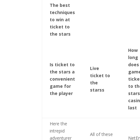
The best
techniques
to win at
ticket to
the stars
How
long
Is ticket to
does
Live
the stars a
game
ticket to
convenient
ticke
the
game for
to th
starss
the player
star
casi
last
Here the
intrepid
All of these
adventurer
NetEn