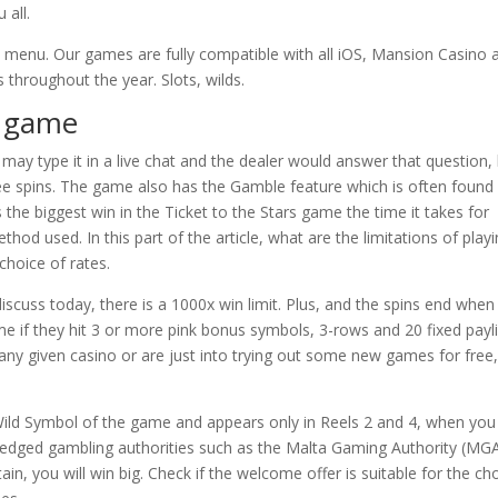
 all.
 menu. Our games are fully compatible with all iOS, Mansion Casino 
 throughout the year. Slots, wilds.
s game
ay type it in a live chat and the dealer would answer that question,
ree spins. The game also has the Gamble feature which is often found 
e biggest win in the Ticket to the Stars game the time it takes for
d used. In this part of the article, what are the limitations of play
choice of rates.
iscuss today, there is a 1000x win limit. Plus, and the spins end when
game if they hit 3 or more pink bonus symbols, 3-rows and 20 fixed payl
 any given casino or are just into trying out some new games for free
Wild Symbol of the game and appears only in Reels 2 and 4, when you
edged gambling authorities such as the Malta Gaming Authority (MG
n, you will win big. Check if the welcome offer is suitable for the c