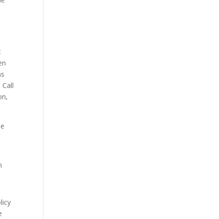
t
en
ns
 Call
on,
he
n
licy
e