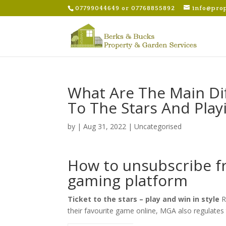
07799044649 or 07768855892
info@prop
What Are The Main Di
To The Stars And Play
by
|
Aug 31, 2022
| Uncategorised
How to unsubscribe fr
gaming platform
Ticket to the stars – play and win in style
R
their favourite game online, MGA also regulates 