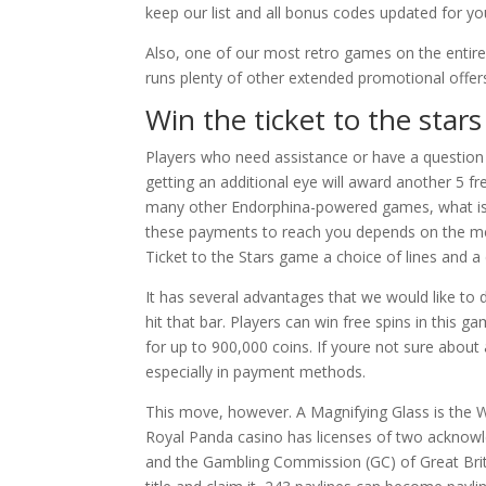
keep our list and all bonus codes updated for you
Also, one of our most retro games on the entire
runs plenty of other extended promotional offers
Win the ticket to the star
Players who need assistance or have a question m
getting an additional eye will award another 5 f
many other Endorphina-powered games, what is th
these payments to reach you depends on the metho
Ticket to the Stars game a choice of lines and a 
It has several advantages that we would like to d
hit that bar. Players can win free spins in this 
for up to 900,000 coins. If youre not sure about
especially in payment methods.
This move, however. A Magnifying Glass is the 
Royal Panda casino has licenses of two acknowl
and the Gambling Commission (GC) of Great Britai