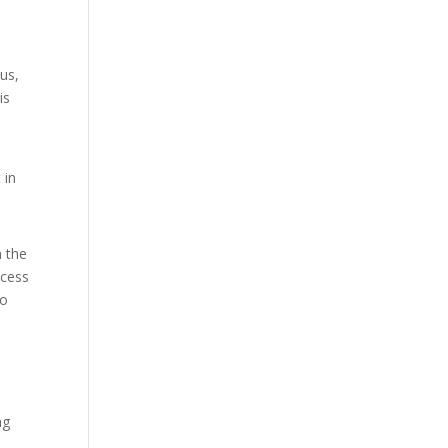
nus,
is
 in
h the
ccess
to
ng