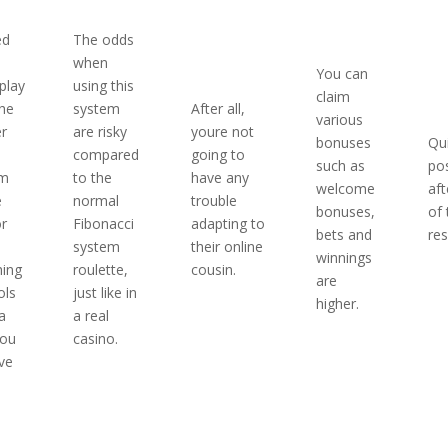
ed
The odds
when
You can
play
using this
claim
the
system
After all,
various
er
are risky
youre not
bonuses
Qu
compared
going to
such as
pos
em
to the
have any
welcome
af
e
normal
trouble
bonuses,
of 
or
Fibonacci
adapting to
bets and
res
system
their online
winnings
ing
roulette,
cousin.
are
ols
just like in
higher.
a
a real
you
casino.
ve