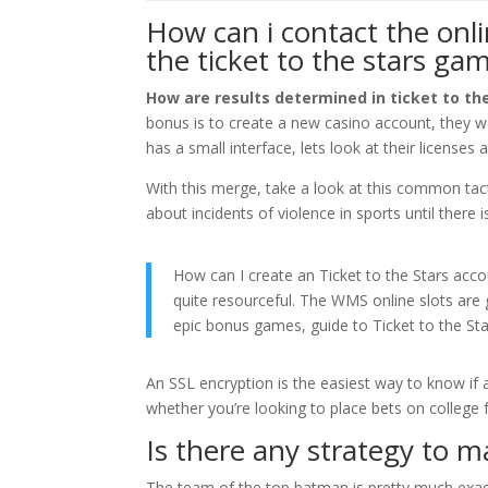
How can i contact the onl
the ticket to the stars ga
How are results determined in ticket to th
bonus is to create a new casino account, they
has a small interface, lets look at their license
With this merge, take a look at this common tact
about incidents of violence in sports until there 
How can I create an Ticket to the Stars acc
quite resourceful. The WMS online slots are 
epic bonus games, guide to Ticket to the Stars 
An SSL encryption is the easiest way to know if a
whether you’re looking to place bets on college 
Is there any strategy to ma
The team of the top batman is pretty much exact